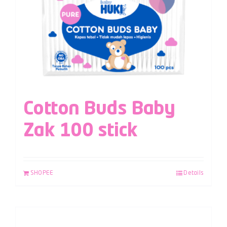
Cotton Buds Baby
Zak 100 stick
SHOPEE
Details