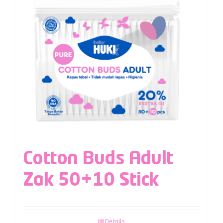
Cotton Buds Adult
Zak 50+10 Stick
Details