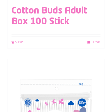
Cotton Buds Adult
Box 100 Stick
SHOPEE
Details