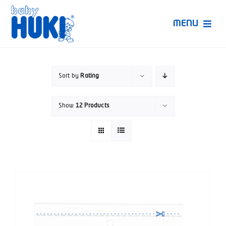
Skip
to
MENU
content
Produk Huki
Sort by
Rating
Ruang Bunda Pintar
Show
12 Products
Bincang Ahli
Video