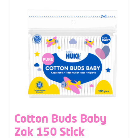
Cotton Buds Baby
Zak 150 Stick