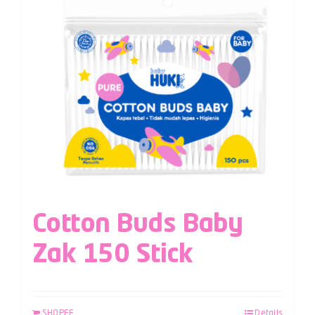
Cotton Buds Baby
Zak 150 Stick
SHOPEE
Details