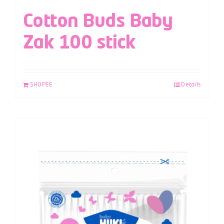
Cotton Buds Baby
Zak 100 stick
SHOPEE
Details