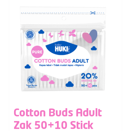
Cotton Buds Adult
Zak 50+10 Stick