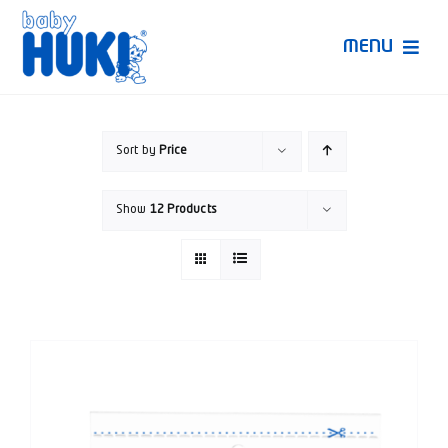
Skip
to
MENU
content
Produk Huki
Sort by
Price
Ruang Bunda Pintar
Show
12 Products
Bincang Ahli
Video