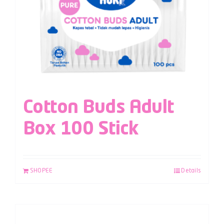
Cotton Buds Adult
Box 100 Stick
SHOPEE
Details