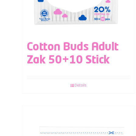
Cotton Buds Adult
Zak 50+10 Stick
Details