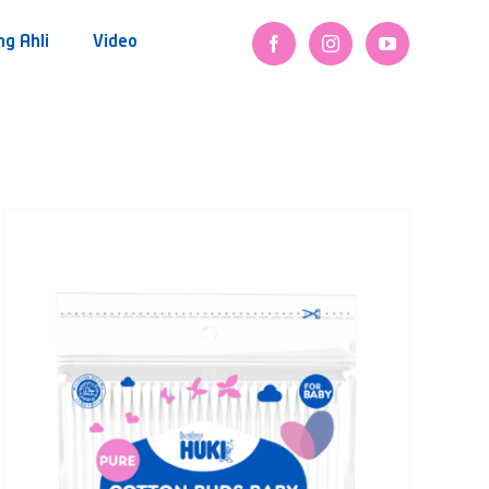
ng Ahli
Video