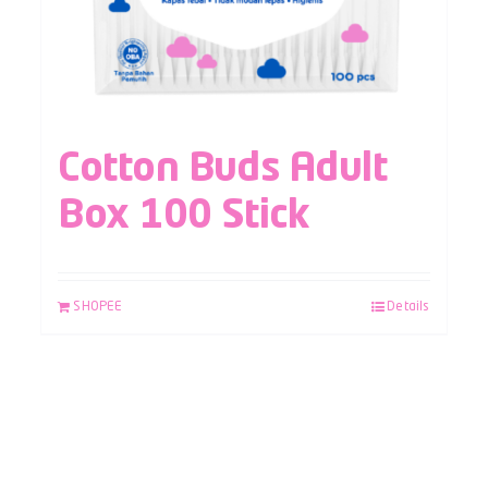
Cotton Buds Adult
Box 100 Stick
SHOPEE
Details