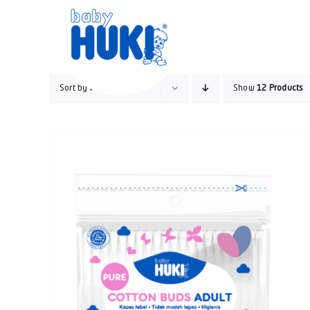
Skip
to
content
Sort by
Price
Show
12 Products