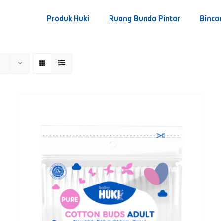
Produk Huki
Ruang Bunda Pintar
Binca