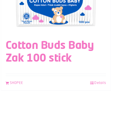
Cotton Buds Baby
Zak 100 stick
SHOPEE
Details