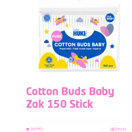
Cotton Buds Baby
Zak 150 Stick
SHOPEE
Details