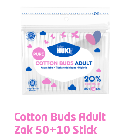
Cotton Buds Adult
Zak 50+10 Stick