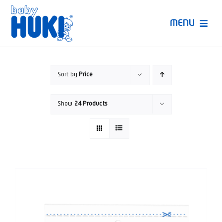
Skip
to
MENU
content
Produk Huki
Sort by
Price
Ruang Bunda Pintar
Show
24 Products
Bincang Ahli
Video