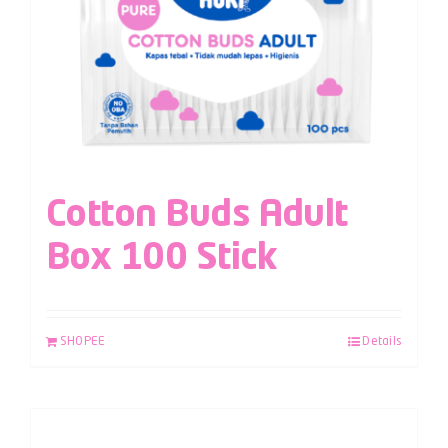
Cotton Buds Adult
Box 100 Stick
SHOPEE
Details