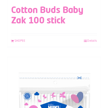
Cotton Buds Baby
Zak 100 stick
SHOPEE
Details