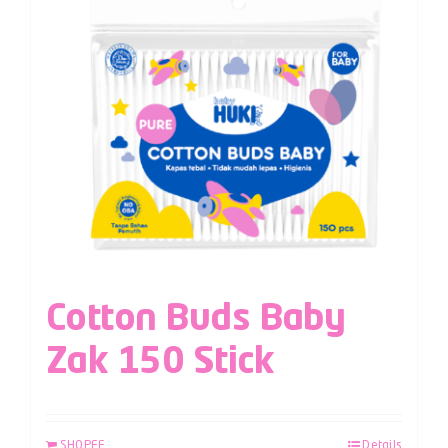
Cotton Buds Baby
Zak 150 Stick
SHOPEE
Details