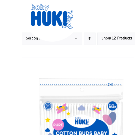
Skip
to
content
Sort by
Popularity
Show
12 Products