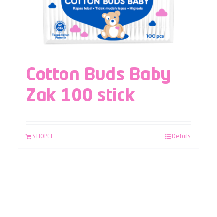
Cotton Buds Baby
Zak 100 stick
SHOPEE
Details