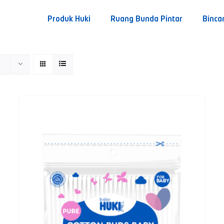
Produk Huki
Ruang Bunda Pintar
Binca