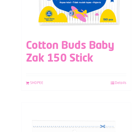
Cotton Buds Baby
Zak 150 Stick
SHOPEE
Details