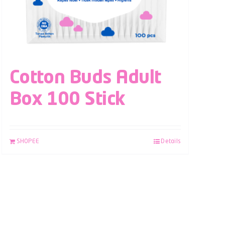
Cotton Buds Adult
Box 100 Stick
SHOPEE
Details