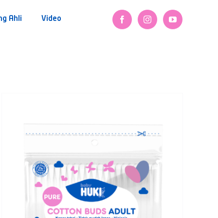
ng Ahli
Video