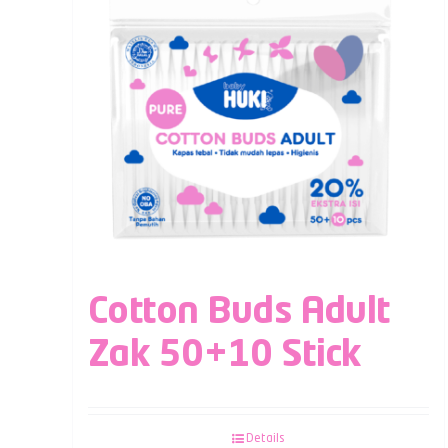
Cotton Buds Adult
Zak 50+10 Stick
Details