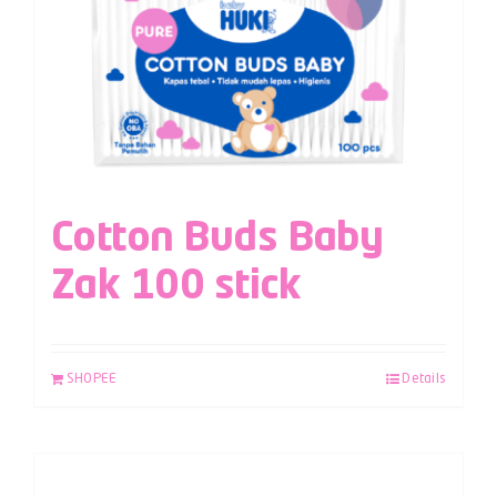
Cotton Buds Baby
Zak 100 stick
SHOPEE
Details