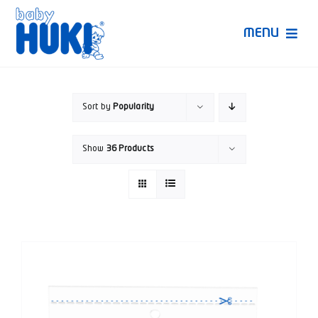
Skip
to
MENU
content
Produk Huki
Sort by
Popularity
Ruang Bunda Pintar
Show
36 Products
Bincang Ahli
Video