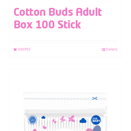
Cotton Buds Adult
Box 100 Stick
SHOPEE
Details