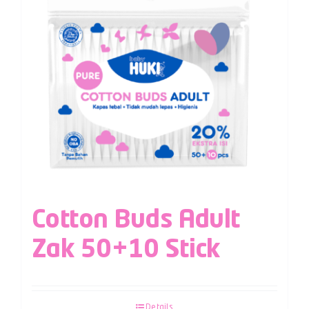
Cotton Buds Adult
Zak 50+10 Stick
Details