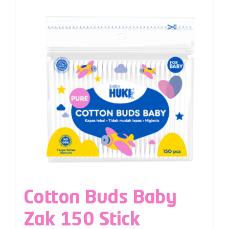
Cotton Buds Baby
Zak 150 Stick