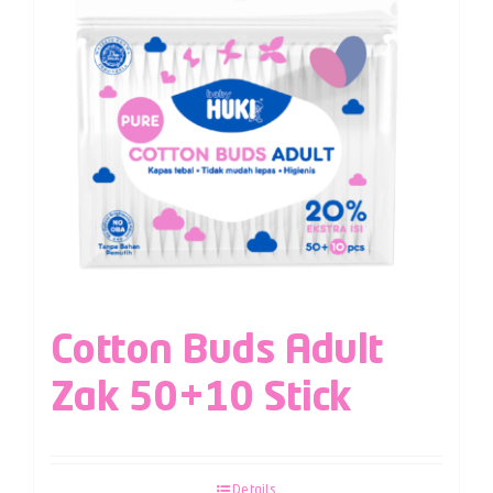
Cotton Buds Adult
Zak 50+10 Stick
Details