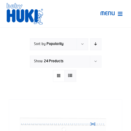
Skip
to
MENU
content
Produk Huki
Sort by
Popularity
Ruang Bunda Pintar
Show
24 Products
Bincang Ahli
Video