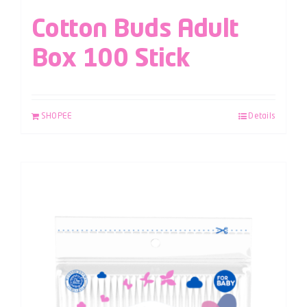
Cotton Buds Adult
Box 100 Stick
SHOPEE
Details