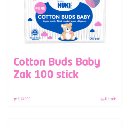
Cotton Buds Baby
Zak 100 stick
SHOPEE
Details