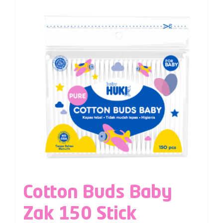
Cotton Buds Baby
Zak 150 Stick