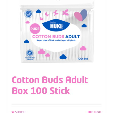
Cotton Buds Adult
Box 100 Stick
SHOPEE
Details