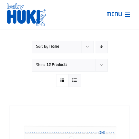
Skip
to
MENU
content
Produk Huki
Sort by
Name
Ruang Bunda Pintar
Show
12 Products
Bincang Ahli
Video