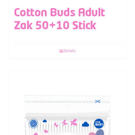
Cotton Buds Adult
Zak 50+10 Stick
Details