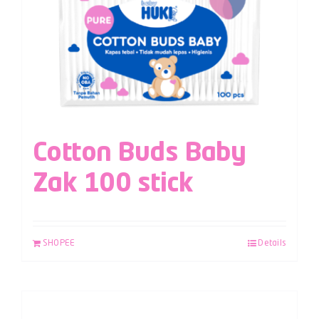
Cotton Buds Baby
Zak 100 stick
SHOPEE
Details