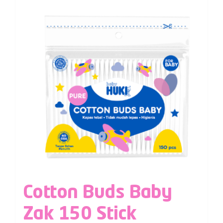
Cotton Buds Baby
Zak 150 Stick