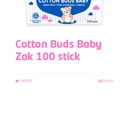
Cotton Buds Baby
Zak 100 stick
SHOPEE
Details