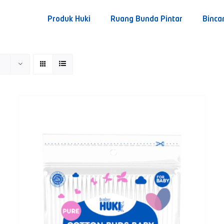
Produk Huki
Ruang Bunda Pintar
Binca