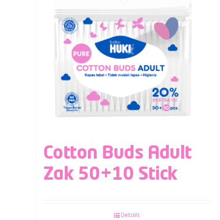
Cotton Buds Adult
Zak 50+10 Stick
Details