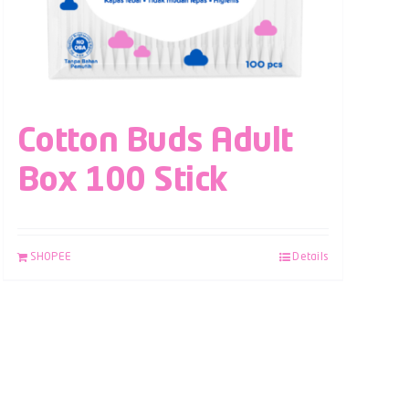
Cotton Buds Adult
Box 100 Stick
SHOPEE
Details