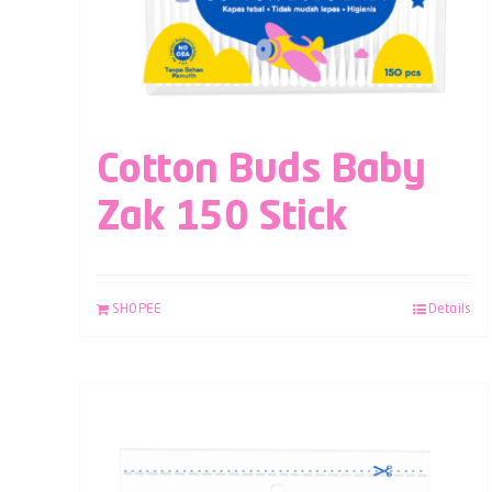
Cotton Buds Baby
Zak 150 Stick
SHOPEE
Details