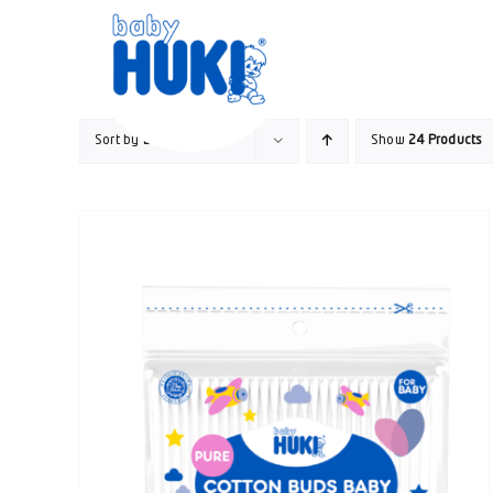
Skip
to
content
Sort by
Date
Show
24 Products