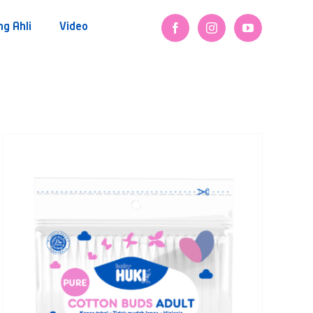
ng Ahli
Video