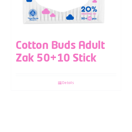
Cotton Buds Adult
Zak 50+10 Stick
Details