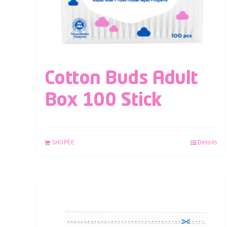
Cotton Buds Adult
Box 100 Stick
SHOPEE
Details