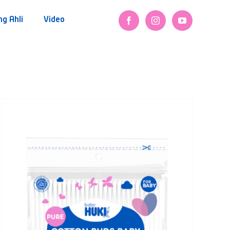
ng Ahli
Video