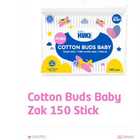
Cotton Buds Baby
Zak 150 Stick
SHOPEE
Details