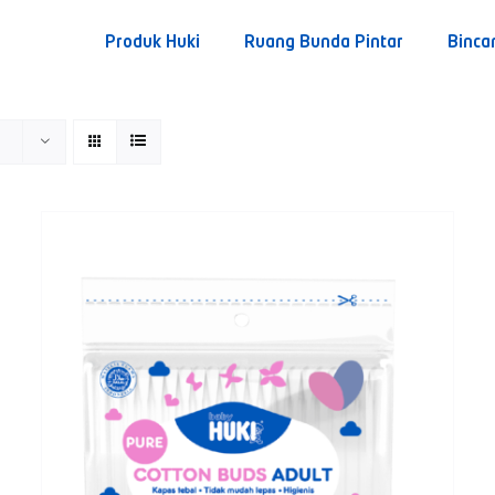
Produk Huki
Ruang Bunda Pintar
Binca