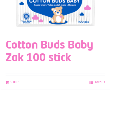
Cotton Buds Baby
Zak 100 stick
SHOPEE
Details