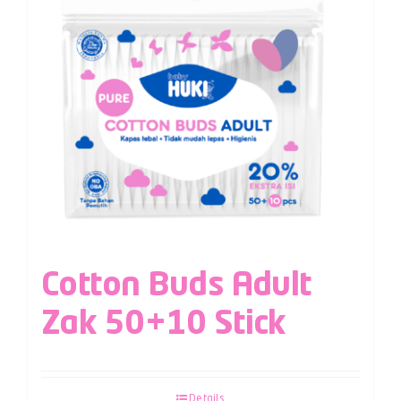
Cotton Buds Adult
Zak 50+10 Stick
Details