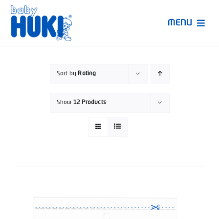
Skip
to
MENU
content
Produk Huki
Sort by
Rating
Ruang Bunda Pintar
Show
12 Products
Bincang Ahli
Video