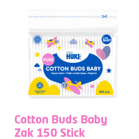
Cotton Buds Baby
Zak 150 Stick