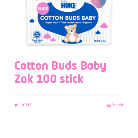
Cotton Buds Baby
Zak 100 stick
SHOPEE
Details