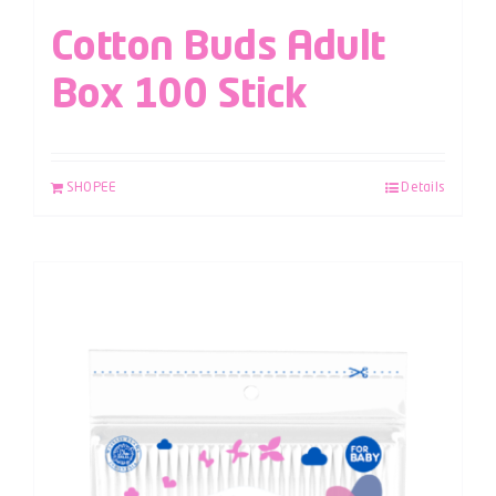
Cotton Buds Adult
Box 100 Stick
SHOPEE
Details