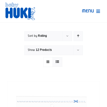
Skip
to
MENU
content
Produk Huki
Sort by
Rating
Ruang Bunda Pintar
Show
12 Products
Bincang Ahli
Video