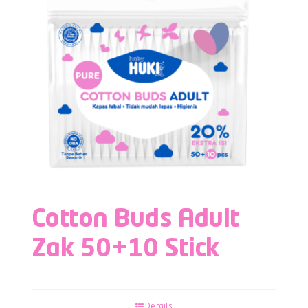
Cotton Buds Adult
Zak 50+10 Stick
Details