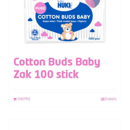
Cotton Buds Baby
Zak 100 stick
SHOPEE
Details