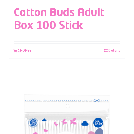
Cotton Buds Adult
Box 100 Stick
SHOPEE
Details