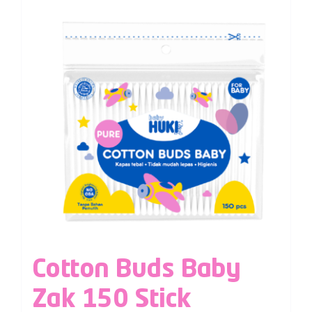
Cotton Buds Baby
Zak 150 Stick