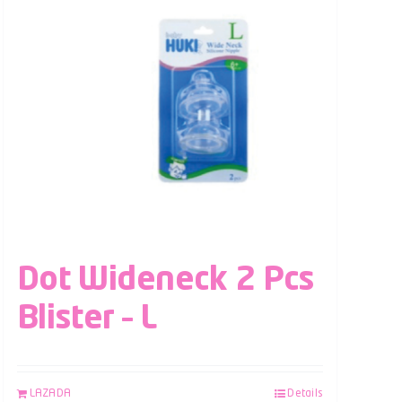
Dot Wideneck 2 Pcs
Blister – L
LAZADA
Details