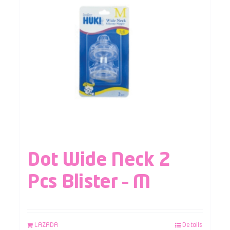
Dot Wide Neck 2
Pcs Blister – M
LAZADA
Details