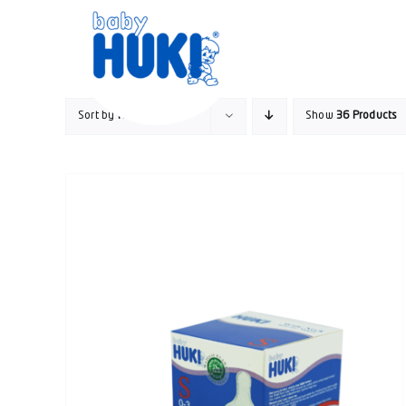
Skip
to
content
Sort by
Rating
Show
36 Products