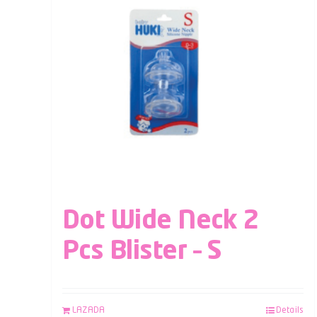
Dot Wide Neck 2
Pcs Blister – S
LAZADA
Details