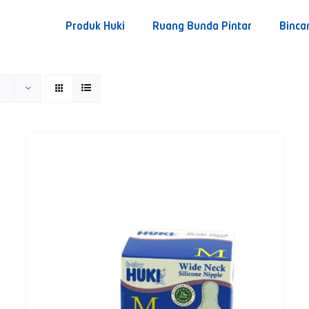
Produk Huki
Ruang Bunda Pintar
Binca