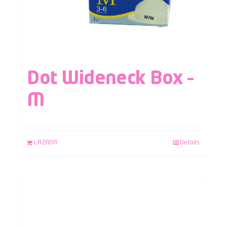
Dot Wideneck Box –
M
LAZADA
Details