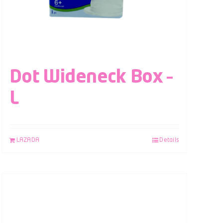
Dot Wideneck Box –
L
LAZADA
Details