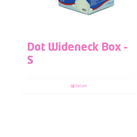
Dot Wideneck Box –
S
Details