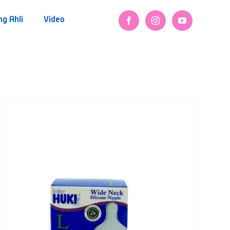
ng Ahli
Video