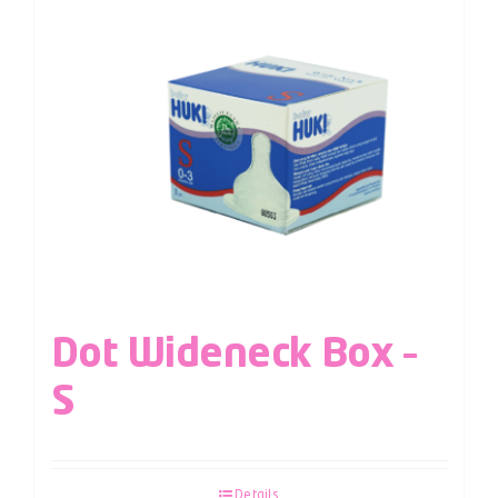
Dot Wideneck Box –
S
Details