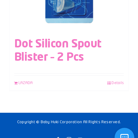
Dot Silicon Spout
Blister – 2 Pcs
LAZADA
Details
Copyright © Baby Huki Corporation All Rights Reserved.