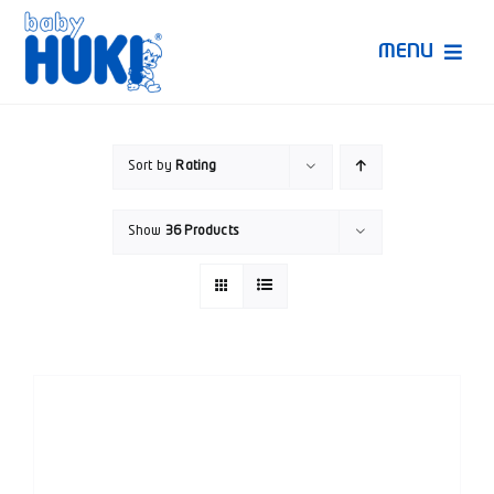
Skip
to
MENU
content
Produk Huki
Sort by
Rating
Ruang Bunda Pintar
Show
36 Products
Bincang Ahli
Video