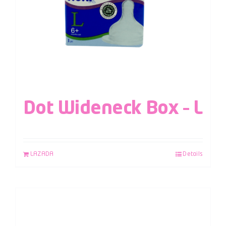
Dot Wideneck Box – L
LAZADA
Details