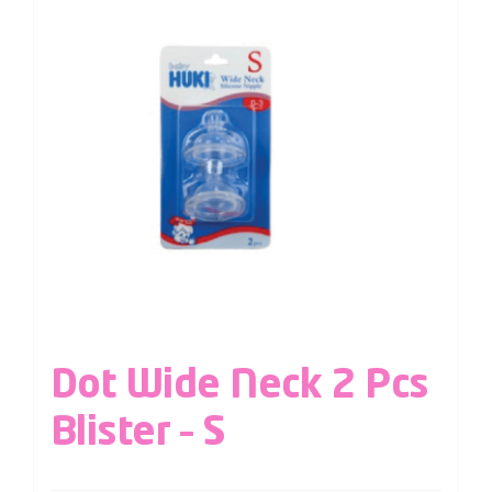
Dot Wide Neck 2 Pcs
Blister – S