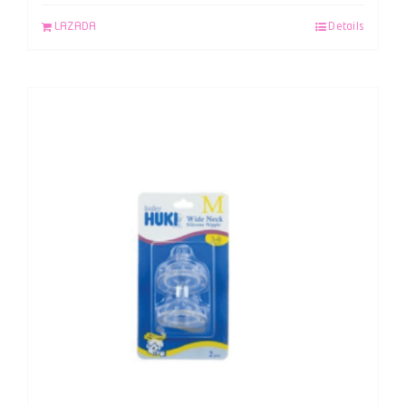
LAZADA
Details