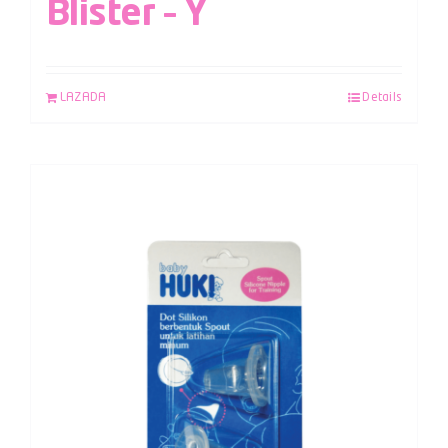
Blister – Y
LAZADA
Details