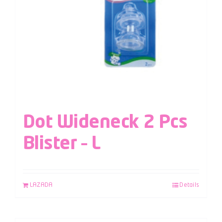
Dot Wideneck 2 Pcs
Blister – L
LAZADA
Details