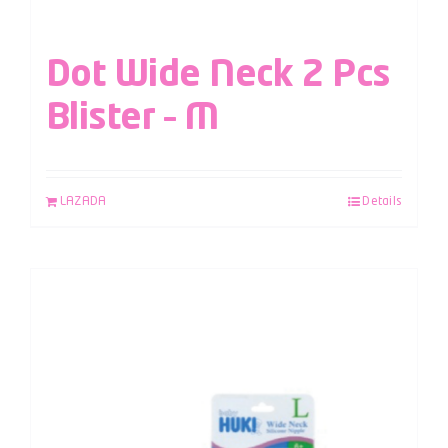
Dot Wide Neck 2 Pcs
Blister – M
LAZADA
Details