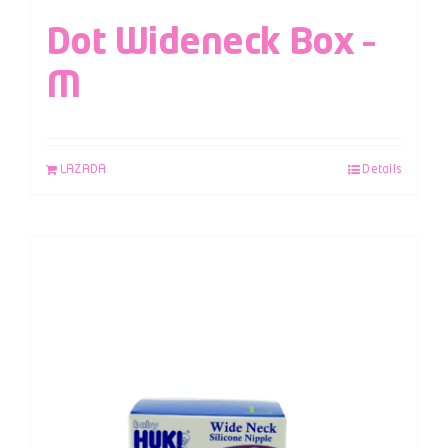
Dot Wideneck Box –
M
LAZADA
Details