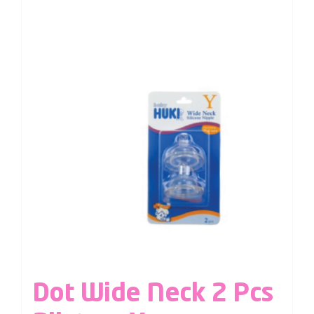
Dot Wide Neck 2 Pcs