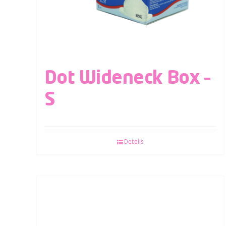
Dot Wideneck Box –
S
Details