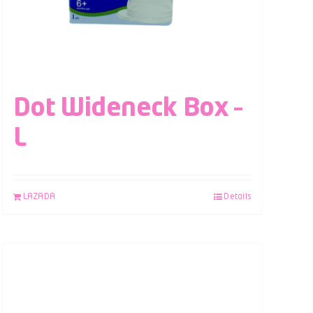
Dot Wideneck Box –
L
LAZADA
Details