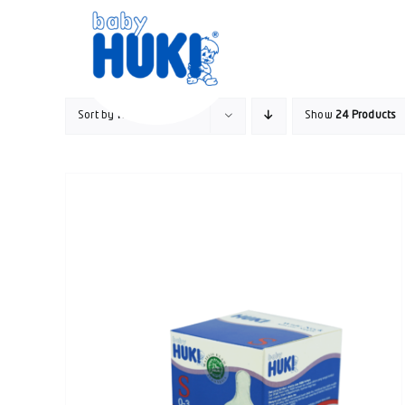
Skip
to
content
Sort by
Rating
Show
24 Products