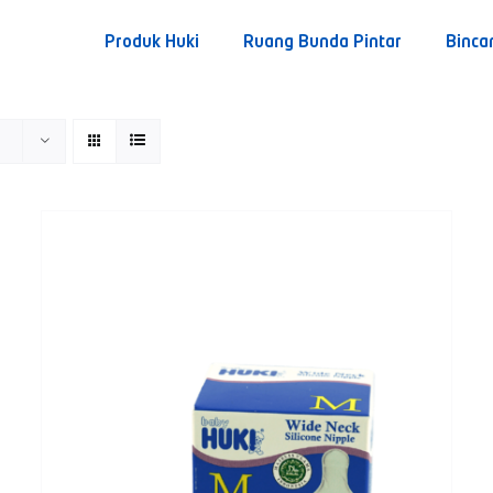
Produk Huki
Ruang Bunda Pintar
Binca