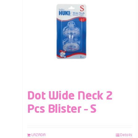
Dot Wide Neck 2
Pcs Blister – S
LAZADA
Details