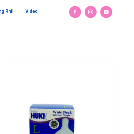
ng Ahli
Video