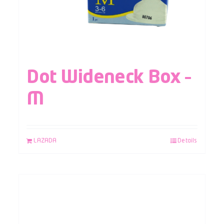
Dot Wideneck Box –
M
LAZADA
Details