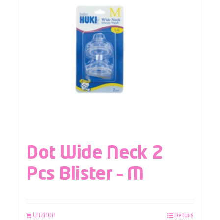
Dot Wide Neck 2
Pcs Blister – M
LAZADA
Details