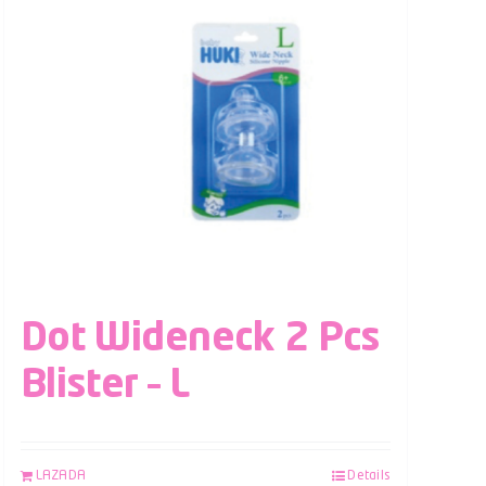
Dot Wideneck 2 Pcs
Blister – L
LAZADA
Details