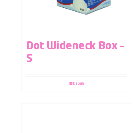
Dot Wideneck Box –
S
Details