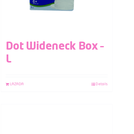
Dot Wideneck Box –
L
LAZADA
Details