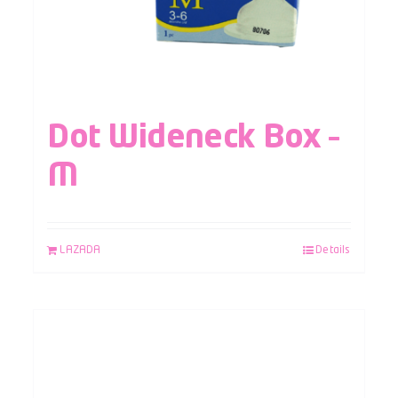
Dot Wideneck Box –
M
LAZADA
Details