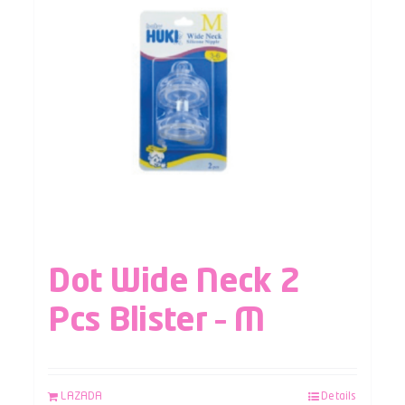
Dot Wide Neck 2
Pcs Blister – M
LAZADA
Details