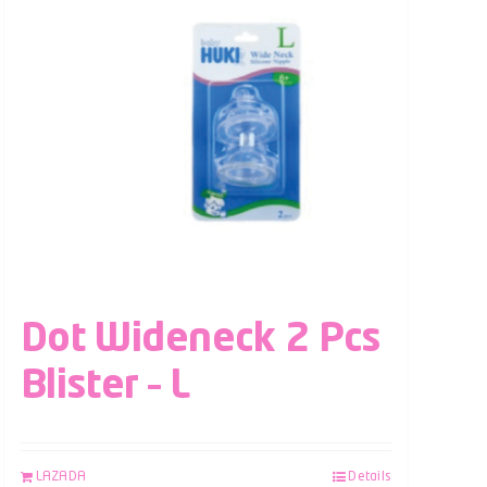
Dot Wideneck 2 Pcs
Blister – L
LAZADA
Details