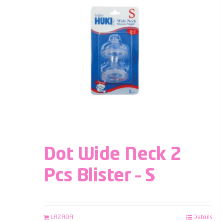
Dot Wide Neck 2
Pcs Blister – S
LAZADA
Details