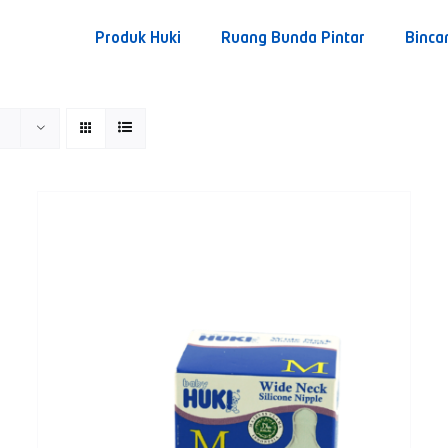
Produk Huki
Ruang Bunda Pintar
Binca