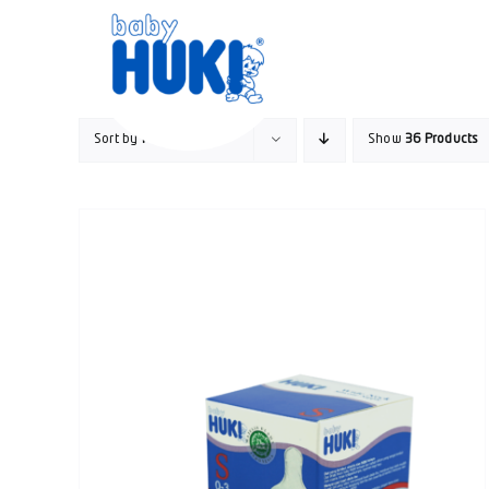
Skip
to
content
Sort by
Price
Show
36 Products