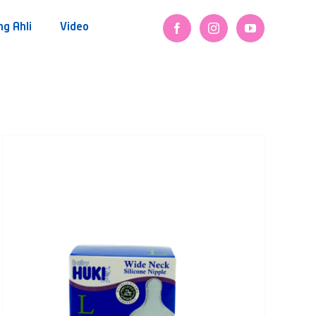
ng Ahli
Video