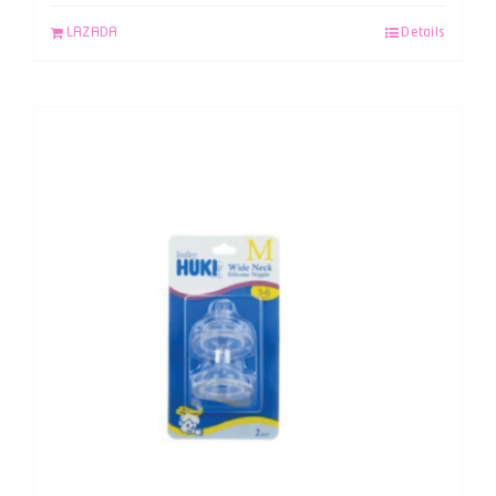
LAZADA
Details