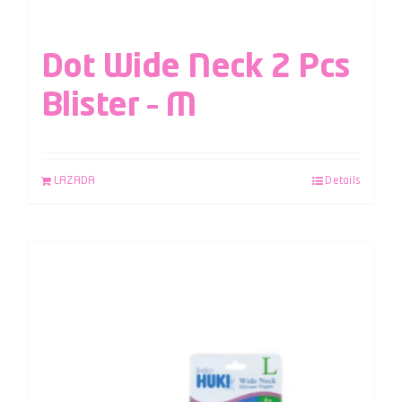
Dot Wide Neck 2 Pcs
Blister – M
LAZADA
Details