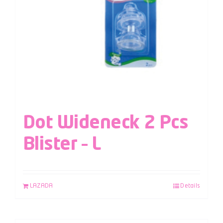
Dot Wideneck 2 Pcs
Blister – L
LAZADA
Details