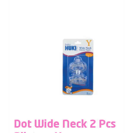
Dot Wide Neck 2 Pcs