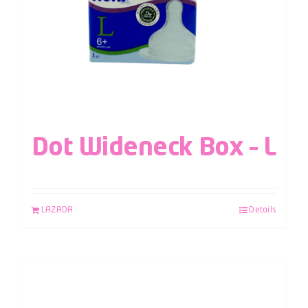
Dot Wideneck Box – L
LAZADA
Details