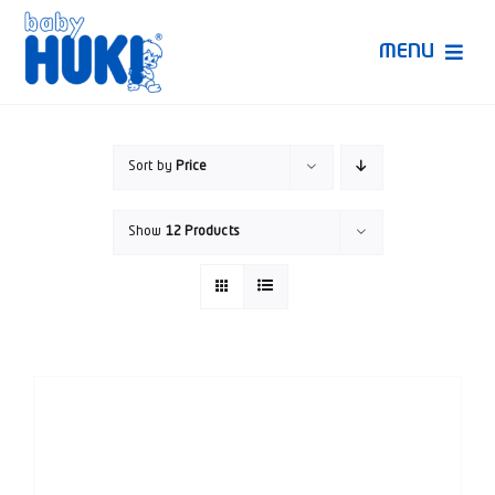
Skip
to
MENU
content
Produk Huki
Sort by
Price
Ruang Bunda Pintar
Show
12 Products
Bincang Ahli
Video