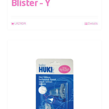
Blister – Y
LAZADA
Details