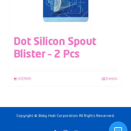
Dot Silicon Spout
Blister – 2 Pcs
LAZADA
Details
Copyright © Baby Huki Corporation All Rights Reserved.