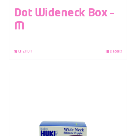
Dot Wideneck Box –
M
LAZADA
Details