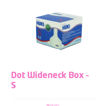
Dot Wideneck Box –
S
Details