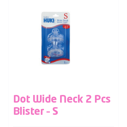
Dot Wide Neck 2 Pcs
Blister – S