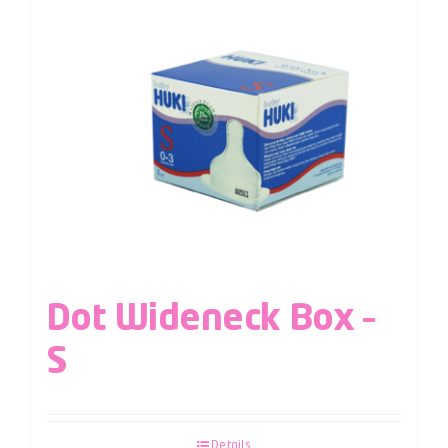
Dot Wideneck Box –
S
Details