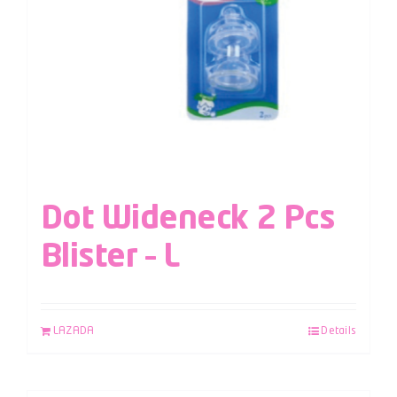
Dot Wideneck 2 Pcs
Blister – L
LAZADA
Details