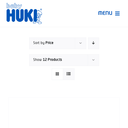
Skip
to
MENU
content
Produk Huki
Sort by
Price
Ruang Bunda Pintar
Show
12 Products
Bincang Ahli
Video