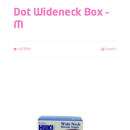
Dot Wideneck Box –
M
LAZADA
Details