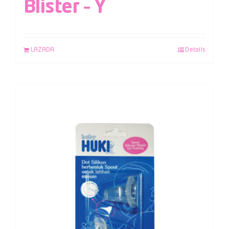
Blister – Y
LAZADA
Details