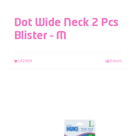
Dot Wide Neck 2 Pcs
Blister – M
LAZADA
Details