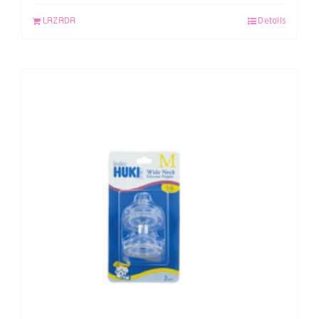
LAZADA
Details