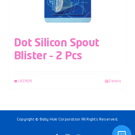
Dot Silicon Spout
Blister – 2 Pcs
LAZADA
Details
Copyright © Baby Huki Corporation All Rights Reserved.