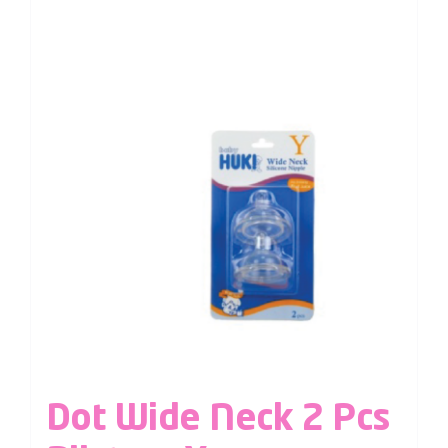
Dot Wide Neck 2 Pcs