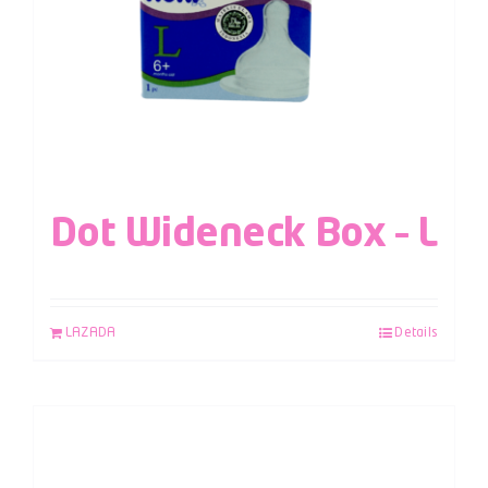
Dot Wideneck Box – L
LAZADA
Details