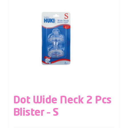
Dot Wide Neck 2 Pcs
Blister – S