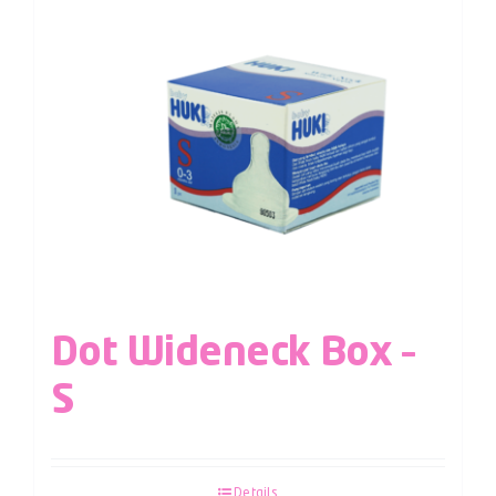
Dot Wideneck Box –
S
Details