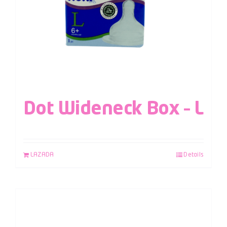
Dot Wideneck Box – L
LAZADA
Details