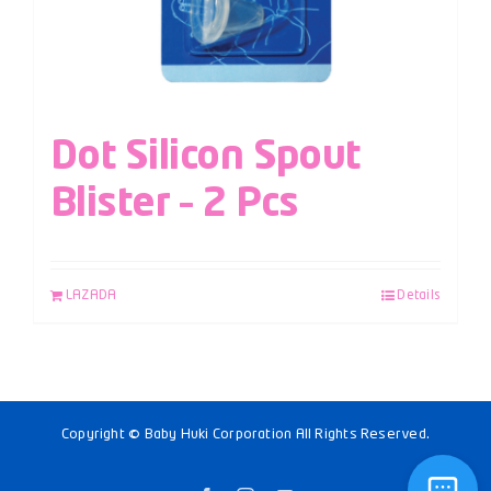
Dot Silicon Spout
Blister – 2 Pcs
LAZADA
Details
Copyright © Baby Huki Corporation All Rights Reserved.