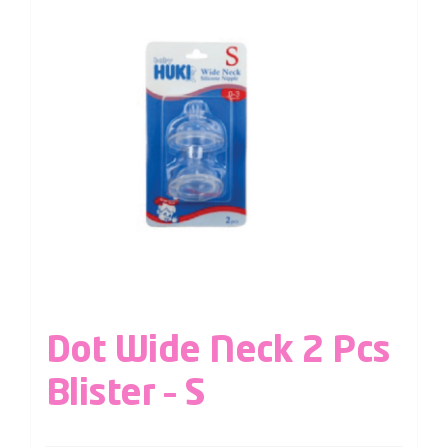
Dot Wide Neck 2 Pcs
Blister – S