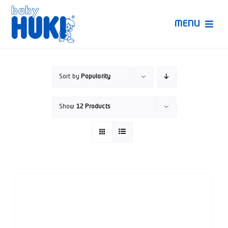
Skip
to
MENU
content
Produk Huki
Sort by
Popularity
Ruang Bunda Pintar
Show
12 Products
Bincang Ahli
Video