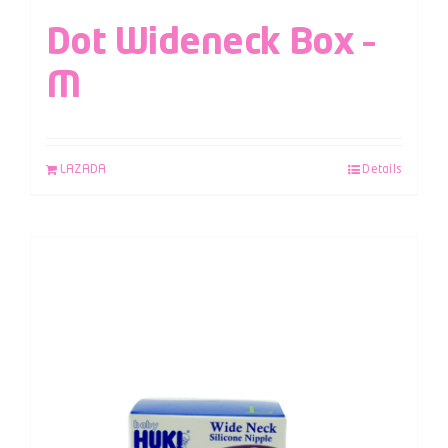
Dot Wideneck Box –
M
LAZADA
Details