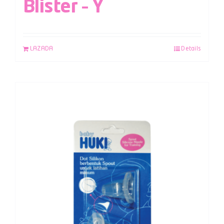
Blister – Y
LAZADA
Details