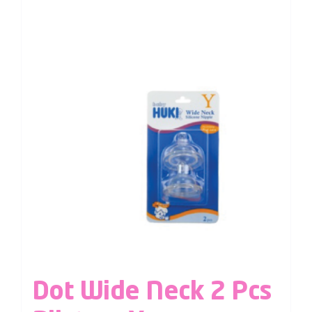
Dot Wide Neck 2 Pcs