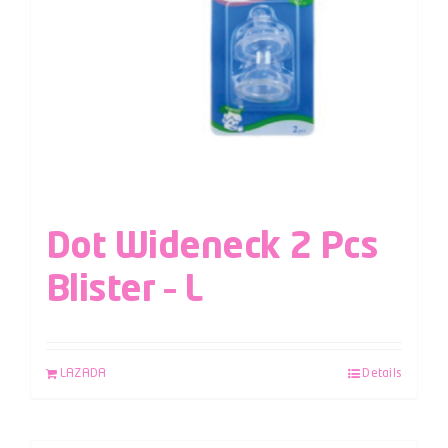
Dot Wideneck 2 Pcs
Blister – L
LAZADA
Details