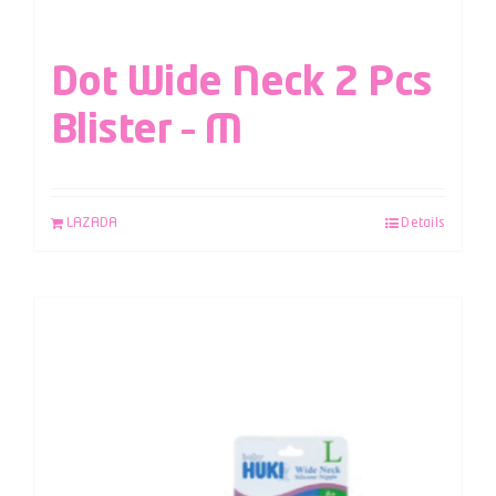
Dot Wide Neck 2 Pcs
Blister – M
LAZADA
Details