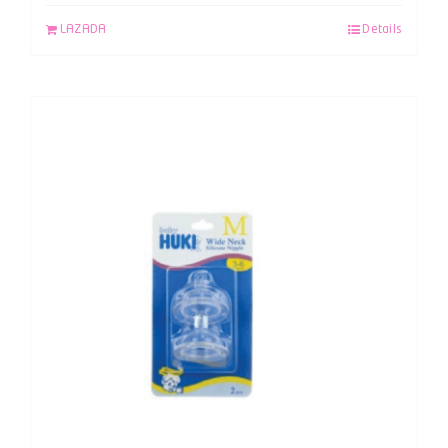
LAZADA
Details