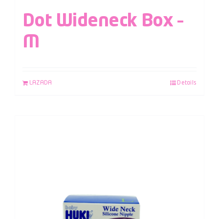
Dot Wideneck Box –
M
LAZADA
Details