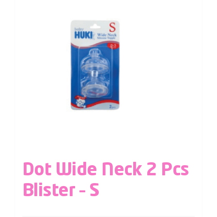
Dot Wide Neck 2 Pcs
Blister – S