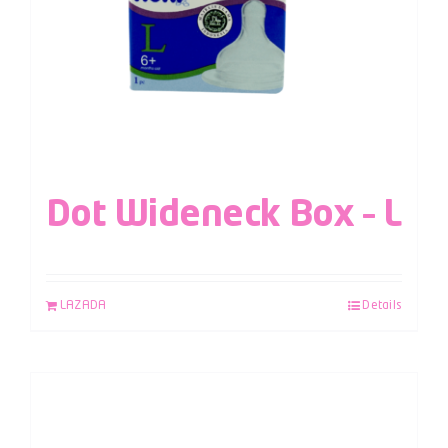
Dot Wideneck Box – L
LAZADA
Details