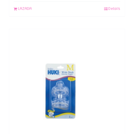
LAZADA
Details