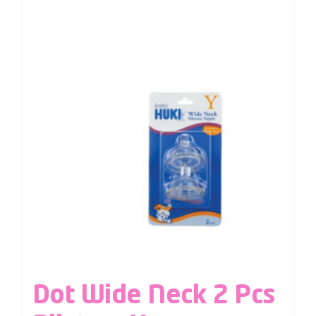
Dot Wide Neck 2 Pcs