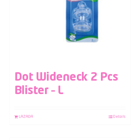
Dot Wideneck 2 Pcs
Blister – L
LAZADA
Details