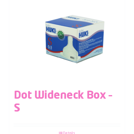
Dot Wideneck Box –
S
Details