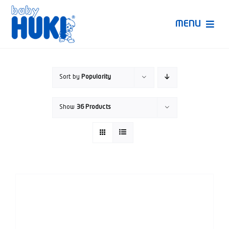
Skip
to
MENU
content
Produk Huki
Sort by
Popularity
Ruang Bunda Pintar
Show
36 Products
Bincang Ahli
Video