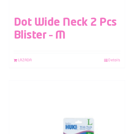
Dot Wide Neck 2 Pcs
Blister – M
LAZADA
Details