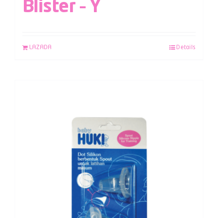
Blister – Y
LAZADA
Details