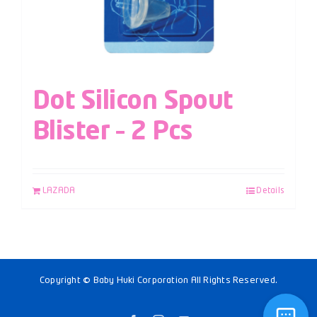
Dot Silicon Spout
Blister – 2 Pcs
LAZADA
Details
Copyright © Baby Huki Corporation All Rights Reserved.