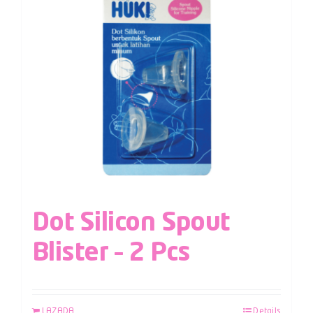
Dot Silicon Spout
Blister – 2 Pcs
LAZADA
Details