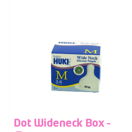
Dot Wideneck Box –