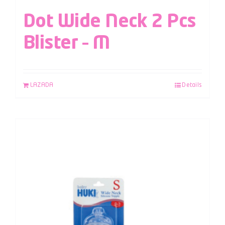
Dot Wide Neck 2 Pcs
Blister – M
LAZADA
Details