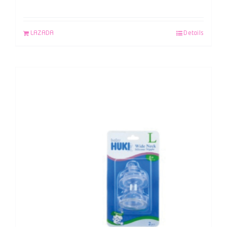
LAZADA
Details