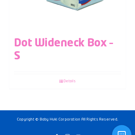
Dot Wideneck Box –
S
Details
Copyright © Baby Huki Corporation All Rights Reserved.