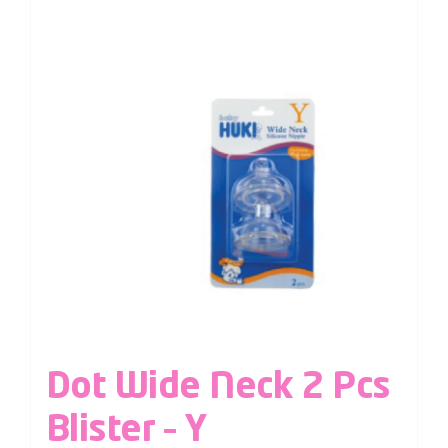
Dot Wide Neck 2 Pcs
Blister – Y