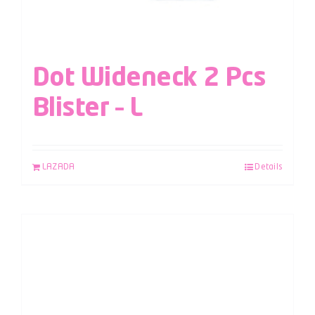
Dot Wideneck 2 Pcs
Blister – L
LAZADA
Details