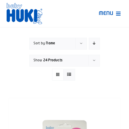
Skip
to
MENU
content
Produk Huki
Sort by
Name
Ruang Bunda Pintar
Show
24 Products
Bincang Ahli
Video