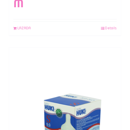
M
LAZADA
Details