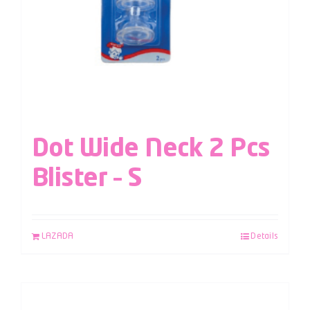
Dot Wide Neck 2 Pcs
Blister – S
LAZADA
Details