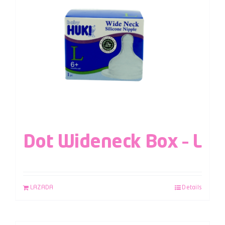
Dot Wideneck Box – L
LAZADA
Details