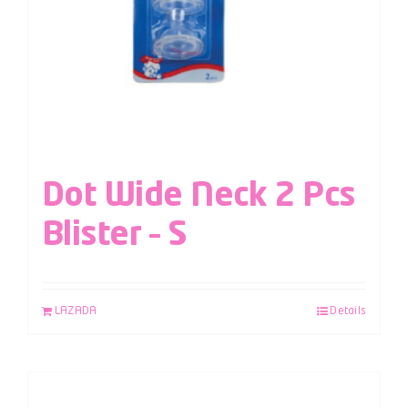
Dot Wide Neck 2 Pcs
Blister – S
LAZADA
Details