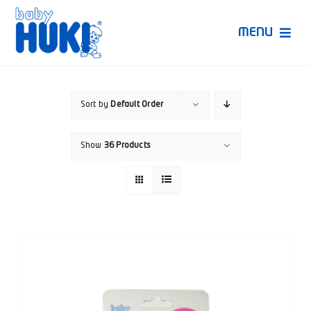
Skip
to
MENU
content
Produk Huki
Sort by
Default Order
Ruang Bunda Pintar
Show
36 Products
Bincang Ahli
Video