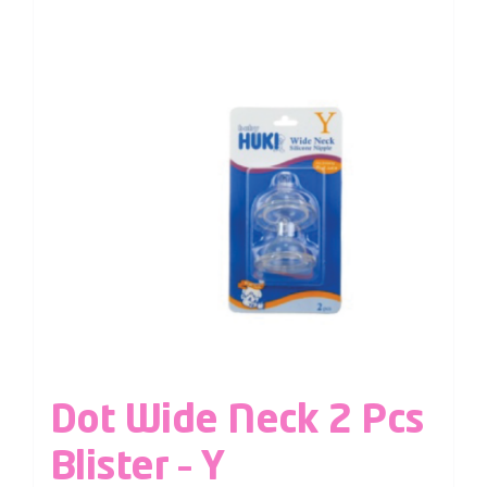
Dot Wide Neck 2 Pcs
Blister – Y