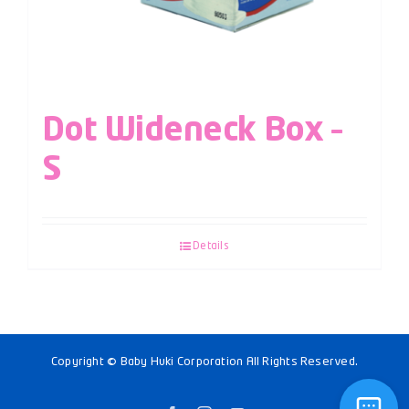
Dot Wideneck Box –
S
Details
Copyright © Baby Huki Corporation All Rights Reserved.