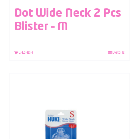
Dot Wide Neck 2 Pcs
Blister – M
LAZADA
Details