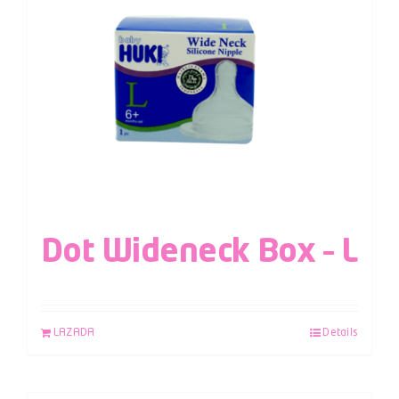
Dot Wideneck Box – L
LAZADA
Details