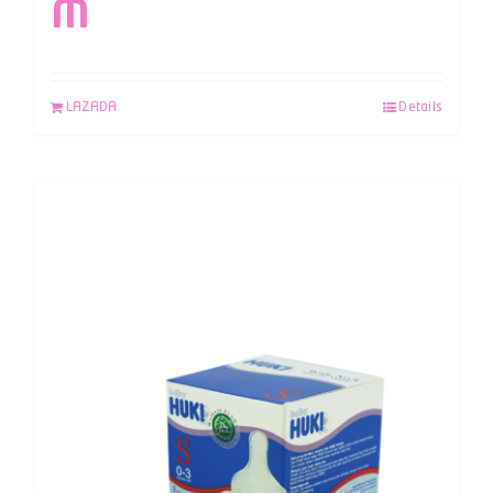
M
LAZADA
Details