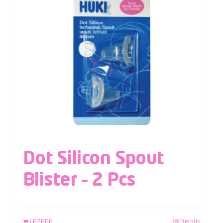
Dot Silicon Spout
Blister – 2 Pcs
LAZADA
Details