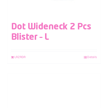
Dot Wideneck 2 Pcs
Blister – L
LAZADA
Details