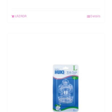
LAZADA
Details