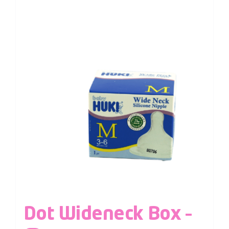
Dot Wideneck Box –