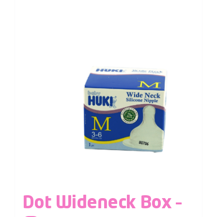
Dot Wideneck Box –