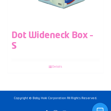
Dot Wideneck Box –
S
Details
Copyright © Baby Huki Corporation All Rights Reserved.