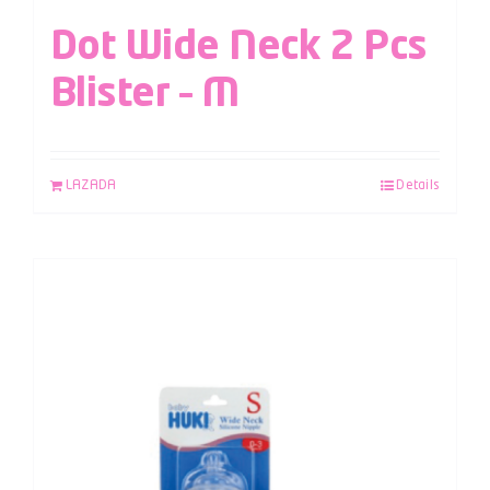
Dot Wide Neck 2 Pcs
Blister – M
LAZADA
Details