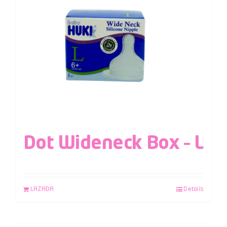
Dot Wideneck Box – L
LAZADA
Details