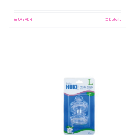
LAZADA
Details