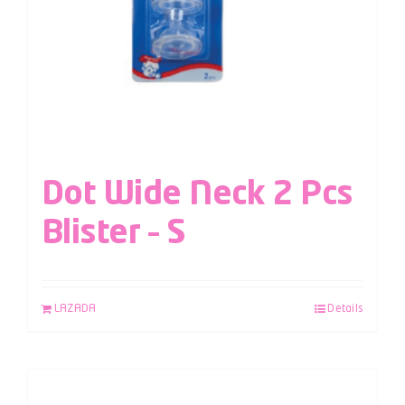
Dot Wide Neck 2 Pcs
Blister – S
LAZADA
Details