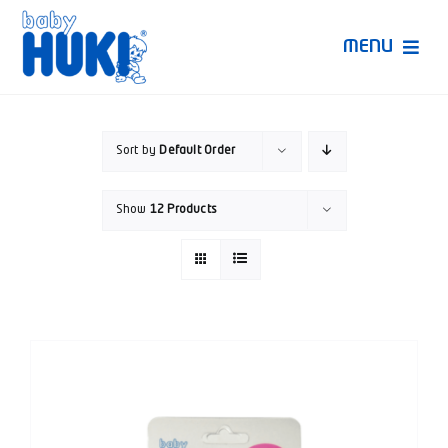
Skip
to
MENU
content
Produk Huki
Sort by
Default Order
Ruang Bunda Pintar
Show
12 Products
Bincang Ahli
Video