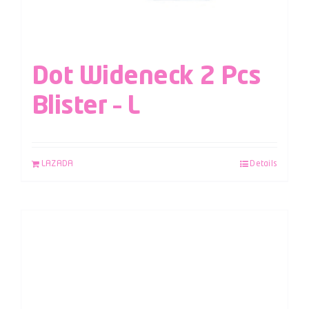
Dot Wideneck 2 Pcs
Blister – L
LAZADA
Details