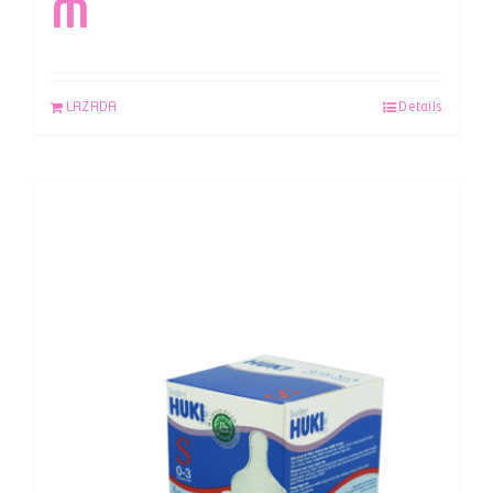
M
LAZADA
Details