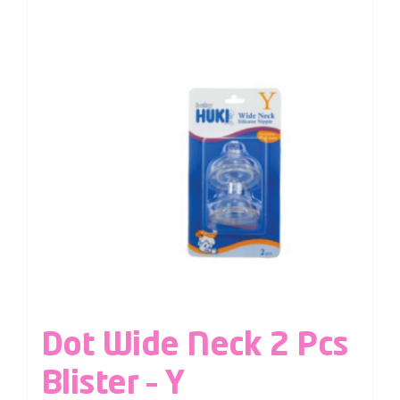
Dot Wide Neck 2 Pcs
Blister – Y