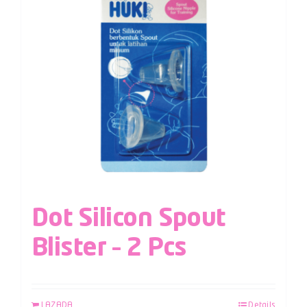
Dot Silicon Spout
Blister – 2 Pcs
LAZADA
Details