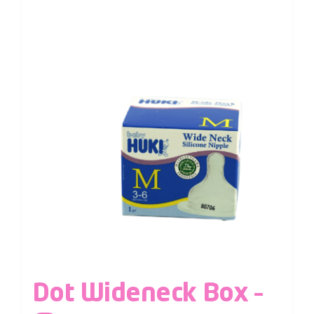
Dot Wideneck Box –