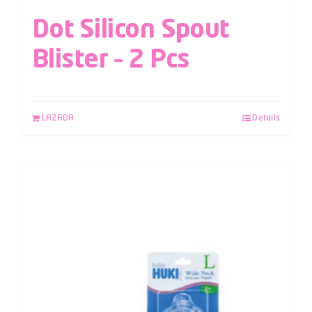
Dot Silicon Spout
Blister – 2 Pcs
LAZADA
Details