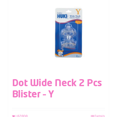
Dot Wide Neck 2 Pcs
Blister – Y
LAZADA
Details