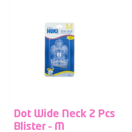
Dot Wide Neck 2 Pcs
Blister – M