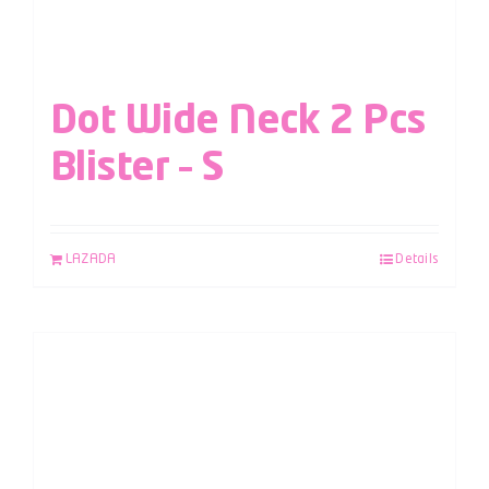
Dot Wide Neck 2 Pcs
Blister – S
LAZADA
Details