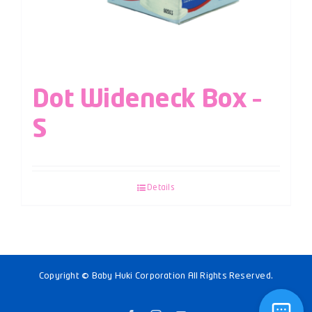
Dot Wideneck Box –
S
Details
Copyright © Baby Huki Corporation All Rights Reserved.