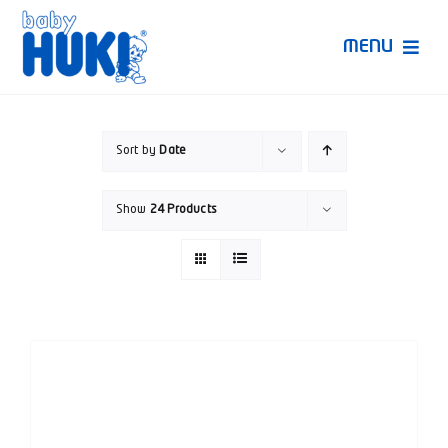
Skip
to
MENU
content
Produk Huki
Sort by
Date
Ruang Bunda Pintar
Show
24 Products
Bincang Ahli
Video