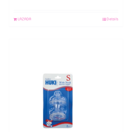
LAZADA
Details