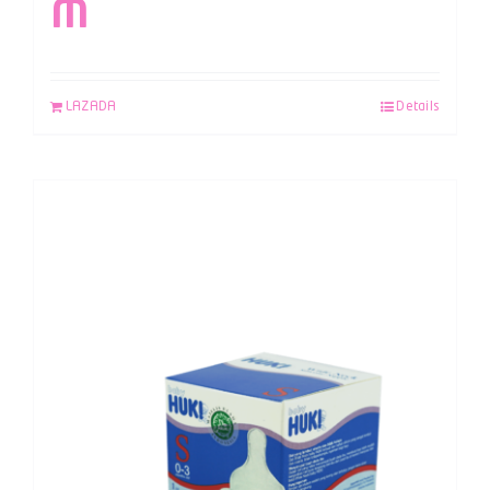
M
LAZADA
Details