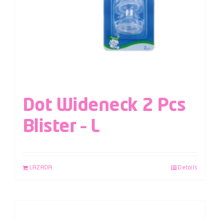
Dot Wideneck 2 Pcs
Blister – L
LAZADA
Details