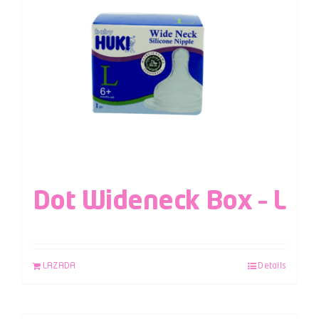
Dot Wideneck Box – L
LAZADA
Details