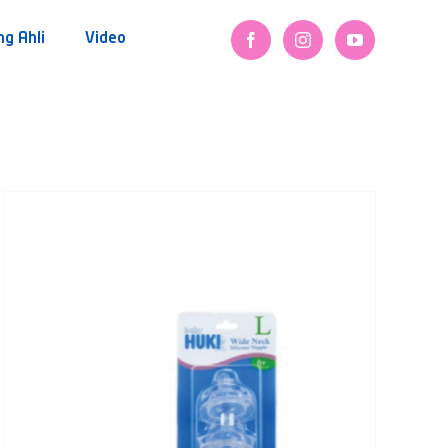
ng Ahli
Video