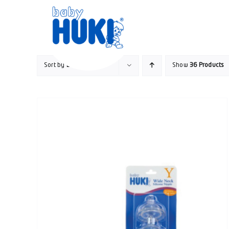
Skip
to
content
Sort by
Date
Show
36 Products