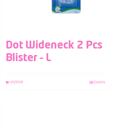
Dot Wideneck 2 Pcs
Blister – L
LAZADA
Details