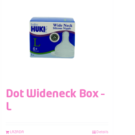
Dot Wideneck Box –
L
LAZADA
Details