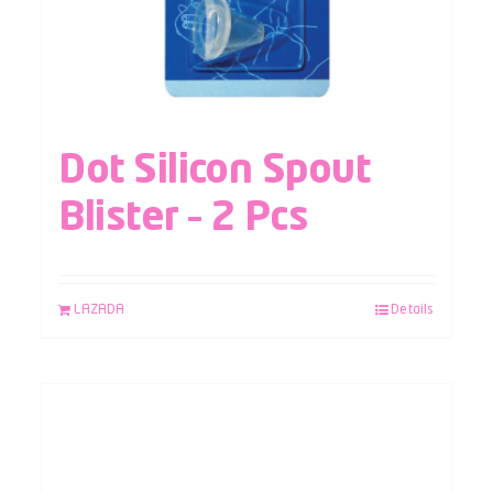
Dot Silicon Spout
Blister – 2 Pcs
LAZADA
Details