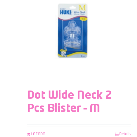
Dot Wide Neck 2
Pcs Blister – M
LAZADA
Details