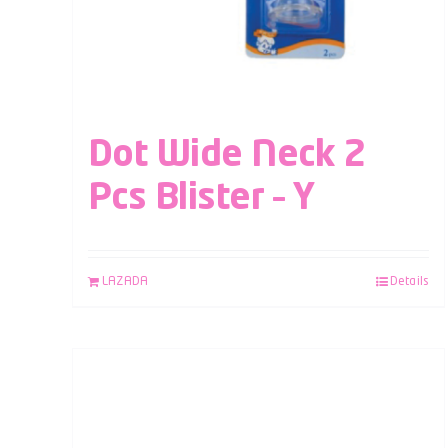
Dot Wide Neck 2
Pcs Blister – Y
LAZADA
Details