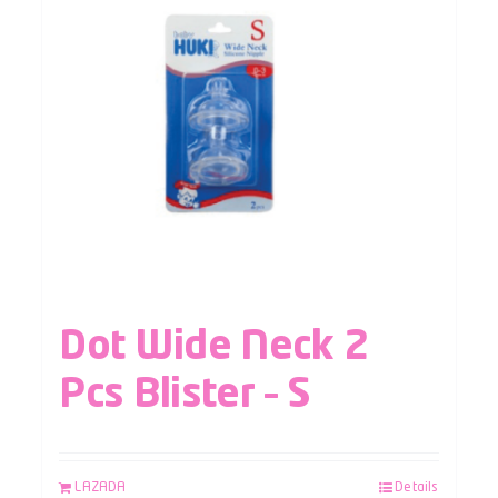
Dot Wide Neck 2
Pcs Blister – S
LAZADA
Details