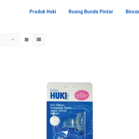
Produk Huki
Ruang Bunda Pintar
Binca