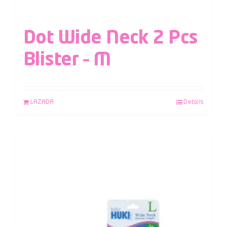
Dot Wide Neck 2 Pcs
Blister – M
LAZADA
Details