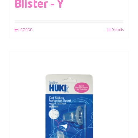
Blister – Y
LAZADA
Details