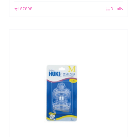
LAZADA
Details