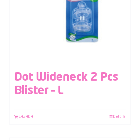
Dot Wideneck 2 Pcs
Blister – L
LAZADA
Details