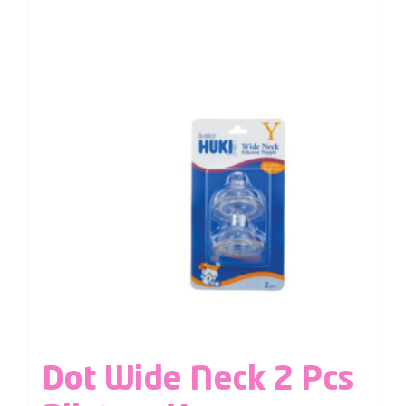
Dot Wide Neck 2 Pcs