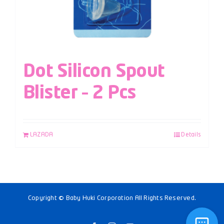
Dot Silicon Spout
Blister – 2 Pcs
LAZADA
Details
Copyright © Baby Huki Corporation All Rights Reserved.