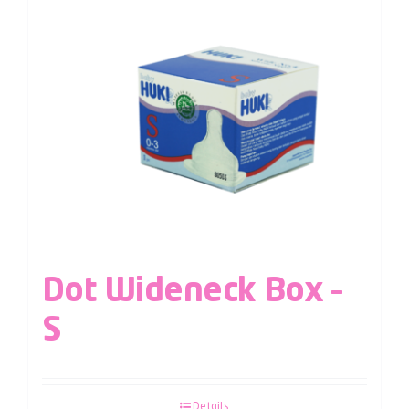
Dot Wideneck Box –
S
Details