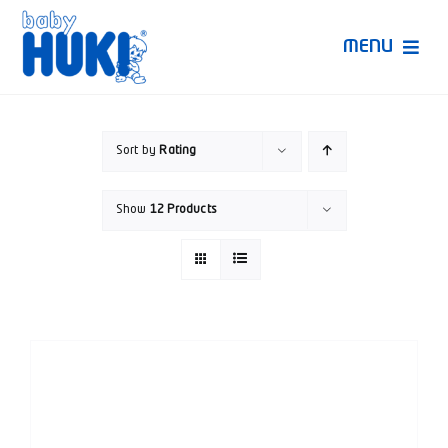
Skip
to
MENU
content
Produk Huki
Sort by
Rating
Ruang Bunda Pintar
Show
12 Products
Bincang Ahli
Video