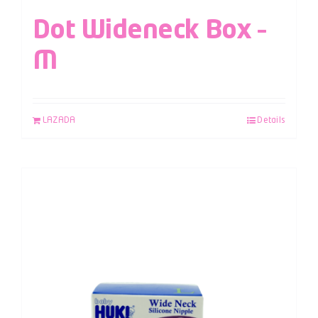
Dot Wideneck Box –
M
LAZADA
Details