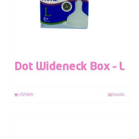
Dot Wideneck Box – L
LAZADA
Details