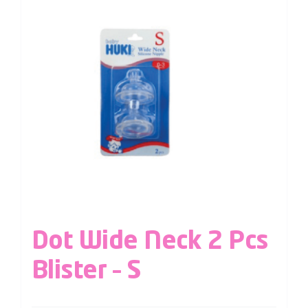
Dot Wide Neck 2 Pcs
Blister – S