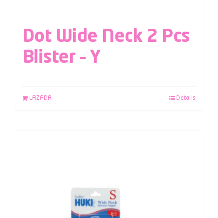
Dot Wide Neck 2 Pcs
Blister – Y
LAZADA
Details