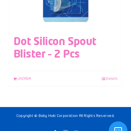
Dot Silicon Spout
Blister – 2 Pcs
LAZADA
Details
Copyright © Baby Huki Corporation All Rights Reserved.