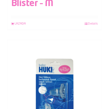
Blister – M
LAZADA
Details