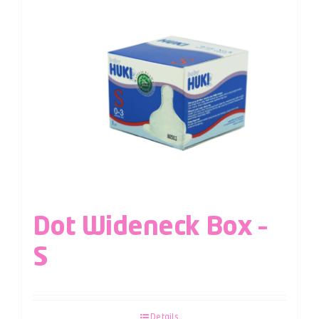
Dot Wideneck Box –
S
Details