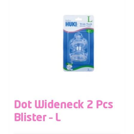
Dot Wideneck 2 Pcs
Blister – L