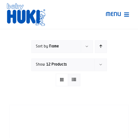
Skip
to
MENU
content
Produk Huki
Sort by
Name
Ruang Bunda Pintar
Show
12 Products
Bincang Ahli
Video