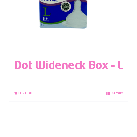
Dot Wideneck Box – L
LAZADA
Details