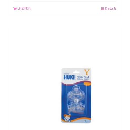
LAZADA
Details