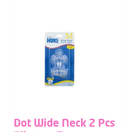
Dot Wide Neck 2 Pcs