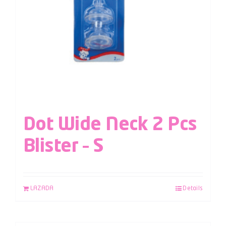
Dot Wide Neck 2 Pcs
Blister – S
LAZADA
Details