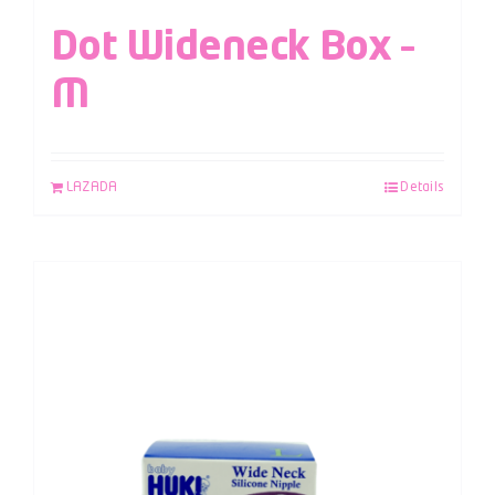
Dot Wideneck Box –
M
LAZADA
Details