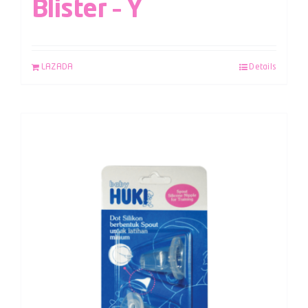
Blister – Y
LAZADA
Details