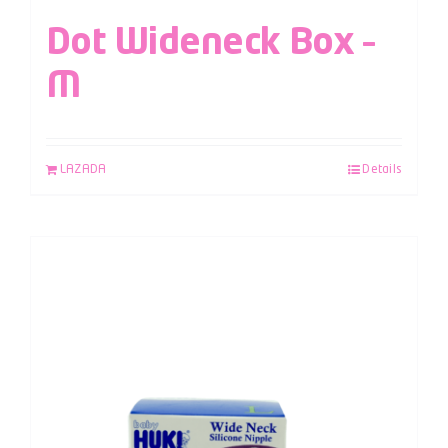
Dot Wideneck Box –
M
LAZADA
Details