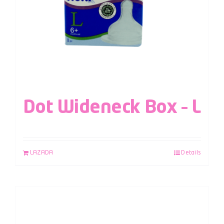
Dot Wideneck Box – L
LAZADA
Details