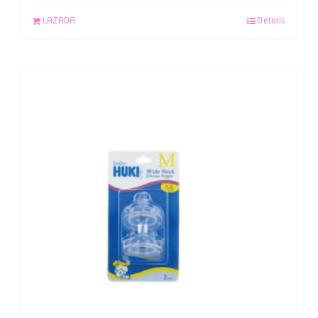
LAZADA
Details