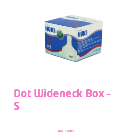
Dot Wideneck Box –
S
Details