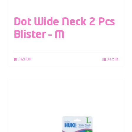
Dot Wide Neck 2 Pcs
Blister – M
LAZADA
Details