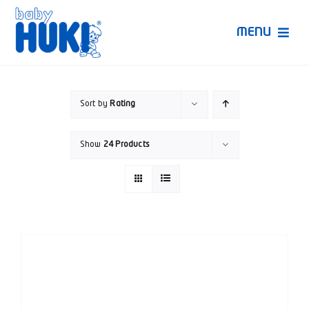
Skip
to
MENU
content
Produk Huki
Sort by
Rating
Ruang Bunda Pintar
Show
24 Products
Bincang Ahli
Video