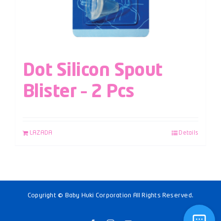
Dot Silicon Spout
Blister – 2 Pcs
LAZADA
Details
Copyright © Baby Huki Corporation All Rights Reserved.