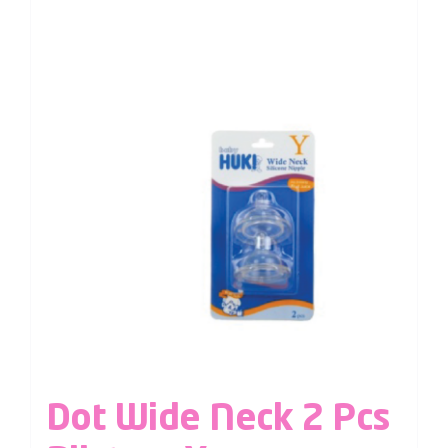
Dot Wide Neck 2 Pcs