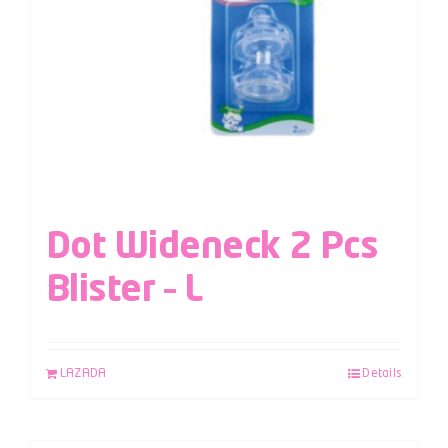
Dot Wideneck 2 Pcs
Blister – L
LAZADA
Details