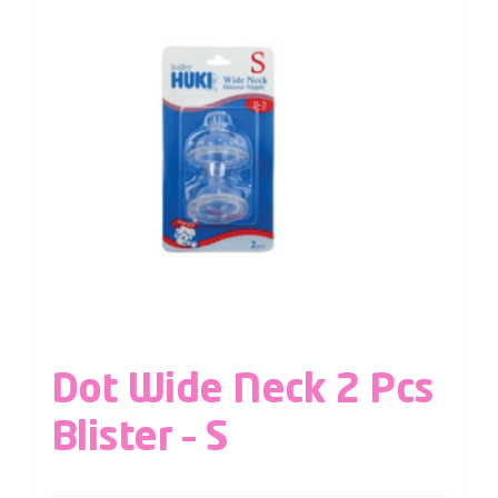
Dot Wide Neck 2 Pcs
Blister – S