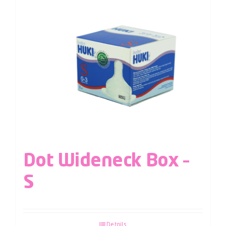
Dot Wideneck Box –
S
Details