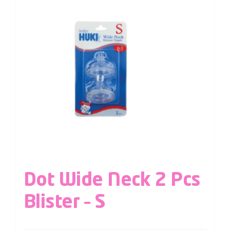
Dot Wide Neck 2 Pcs
Blister – S