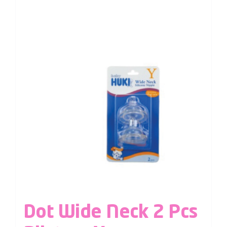
Dot Wide Neck 2 Pcs