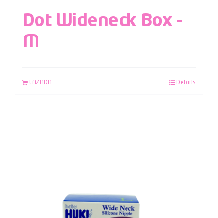
Dot Wideneck Box –
M
LAZADA
Details