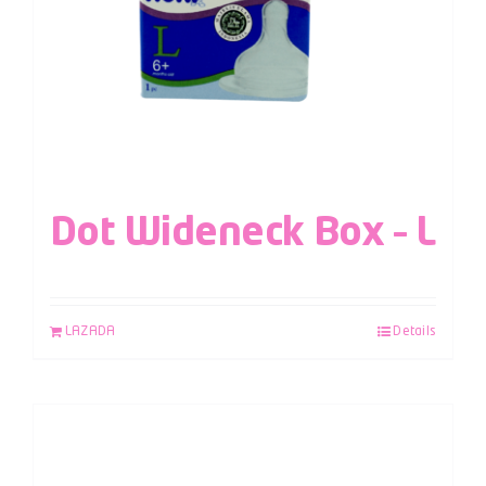
Dot Wideneck Box – L
LAZADA
Details