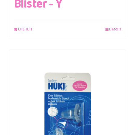
Blister – Y
LAZADA
Details