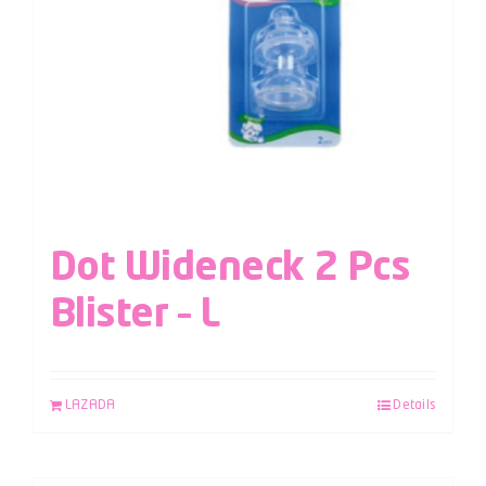
Dot Wideneck 2 Pcs
Blister – L
LAZADA
Details