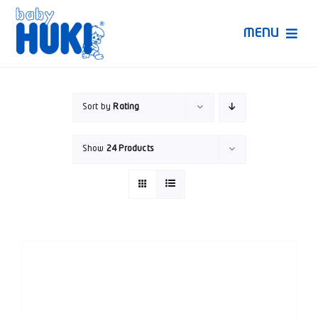
Skip
to
MENU
content
Produk Huki
Sort by
Rating
Ruang Bunda Pintar
Show
24 Products
Bincang Ahli
Video