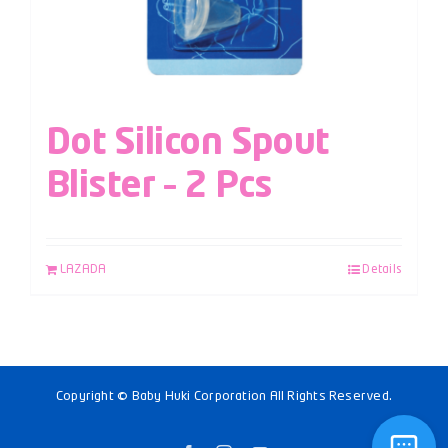
Dot Silicon Spout
Blister – 2 Pcs
LAZADA
Details
Copyright © Baby Huki Corporation All Rights Reserved.