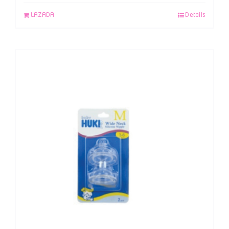
LAZADA
Details