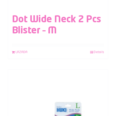
Dot Wide Neck 2 Pcs
Blister – M
LAZADA
Details