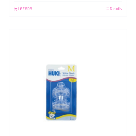
LAZADA
Details