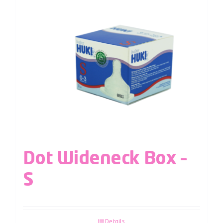
Dot Wideneck Box –
S
Details