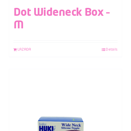
Dot Wideneck Box –
M
LAZADA
Details