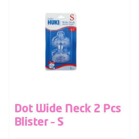
Dot Wide Neck 2 Pcs
Blister – S