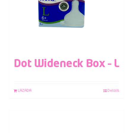
Dot Wideneck Box – L
LAZADA
Details