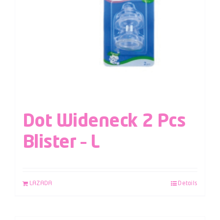
Dot Wideneck 2 Pcs
Blister – L
LAZADA
Details