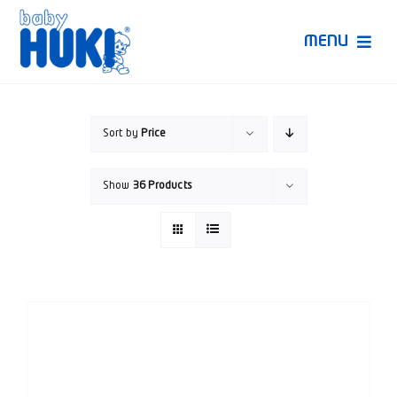
Skip
to
MENU
content
Produk Huki
Sort by
Price
Ruang Bunda Pintar
Show
36 Products
Bincang Ahli
Video