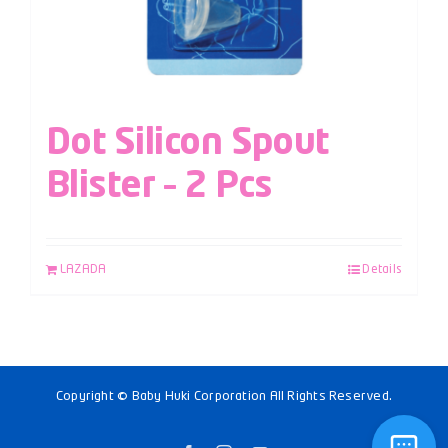
Dot Silicon Spout
Blister – 2 Pcs
LAZADA
Details
Copyright © Baby Huki Corporation All Rights Reserved.