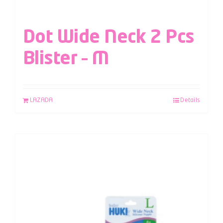
Dot Wide Neck 2 Pcs
Blister – M
LAZADA
Details