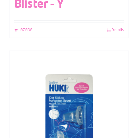
Blister – Y
LAZADA
Details