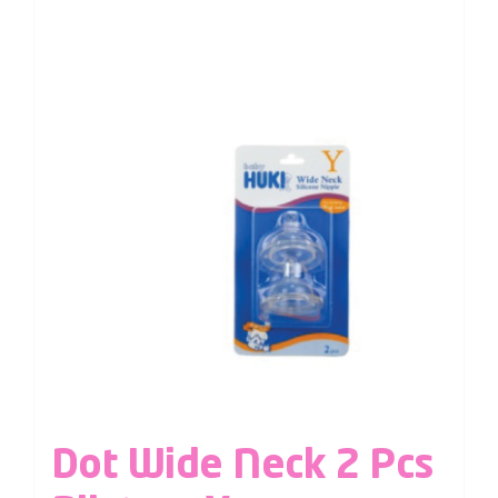
Dot Wide Neck 2 Pcs