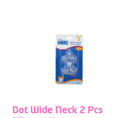
Dot Wide Neck 2 Pcs