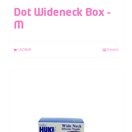
Dot Wideneck Box –
M
LAZADA
Details