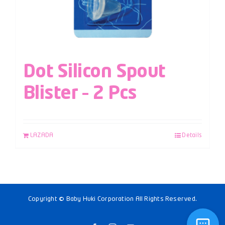
Dot Silicon Spout
Blister – 2 Pcs
LAZADA
Details
Copyright © Baby Huki Corporation All Rights Reserved.