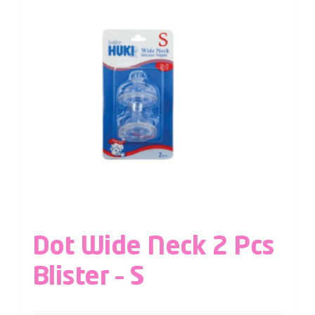
Dot Wide Neck 2 Pcs
Blister – S