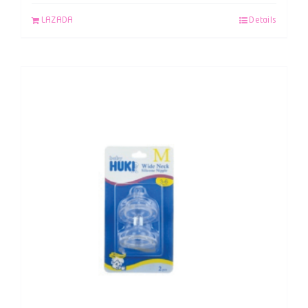
LAZADA
Details