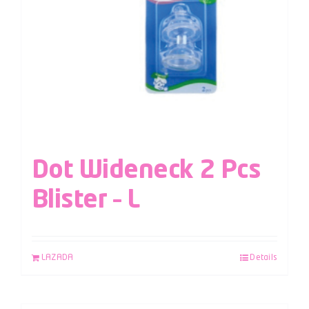
Dot Wideneck 2 Pcs
Blister – L
LAZADA
Details