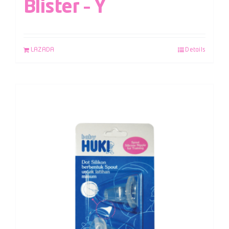
Blister – Y
LAZADA
Details