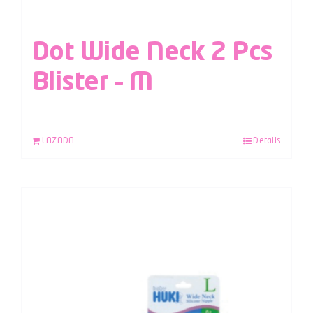
Dot Wide Neck 2 Pcs
Blister – M
LAZADA
Details