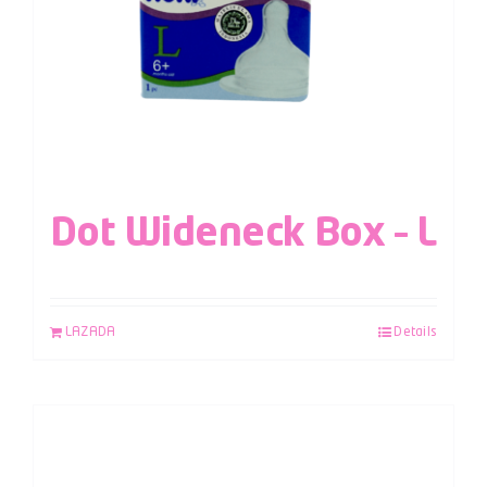
Dot Wideneck Box – L
LAZADA
Details