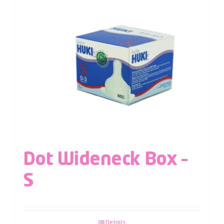
Dot Wideneck Box –
S
Details