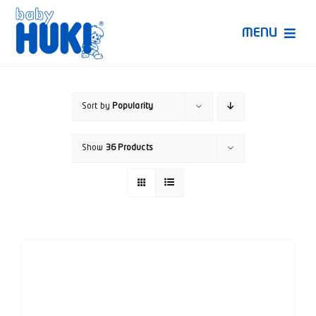
Skip
to
MENU
content
Produk Huki
Sort by
Popularity
Ruang Bunda Pintar
Show
36 Products
Bincang Ahli
Video