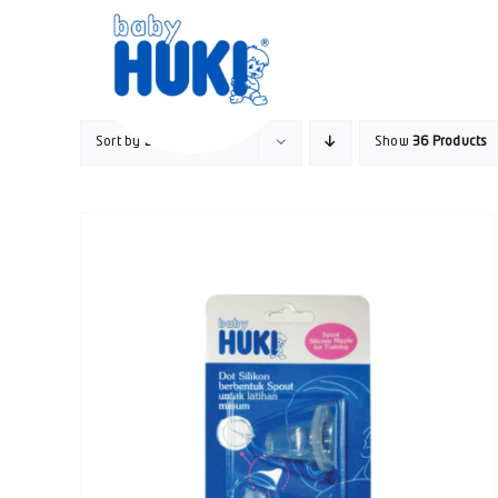
Skip
to
content
Sort by
Default Order
Show
36 Products