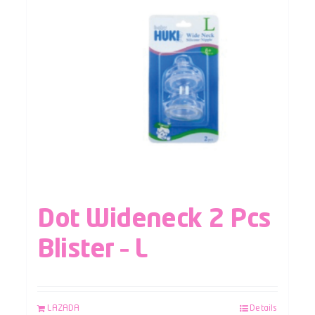
Dot Wideneck 2 Pcs
Blister – L
LAZADA
Details