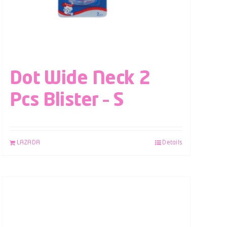
Dot Wide Neck 2
Pcs Blister – S
LAZADA
Details