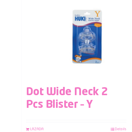
Dot Wide Neck 2
Pcs Blister – Y
LAZADA
Details