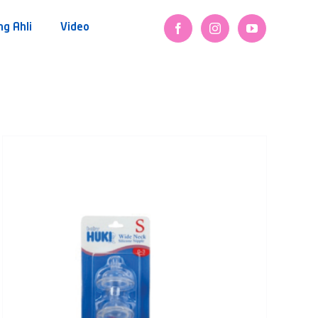
ng Ahli
Video