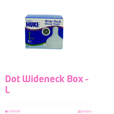
Dot Wideneck Box –
L
LAZADA
Details