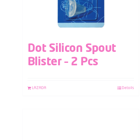
Dot Silicon Spout
Blister – 2 Pcs
LAZADA
Details