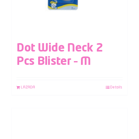
Dot Wide Neck 2
Pcs Blister – M
LAZADA
Details