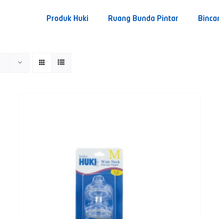
Produk Huki
Ruang Bunda Pintar
Binca