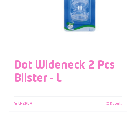
Dot Wideneck 2 Pcs
Blister – L
LAZADA
Details