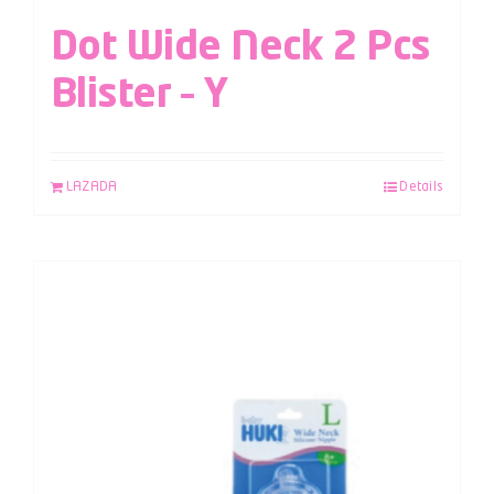
Dot Wide Neck 2 Pcs
Blister – Y
LAZADA
Details