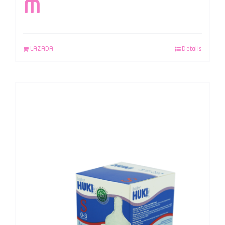
M
LAZADA
Details