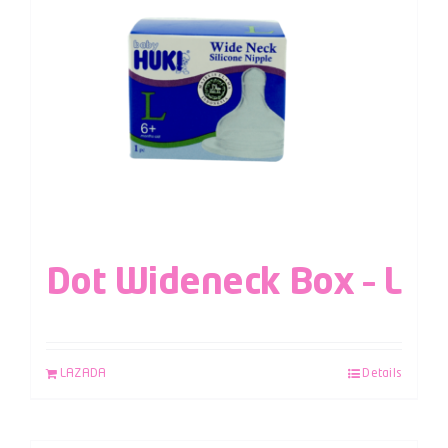
Dot Wideneck Box – L
LAZADA
Details