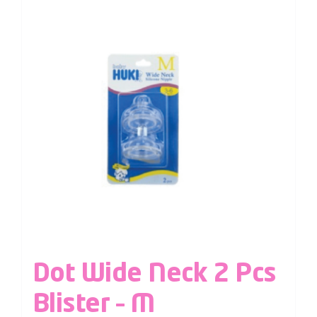
Dot Wide Neck 2 Pcs
Blister – M