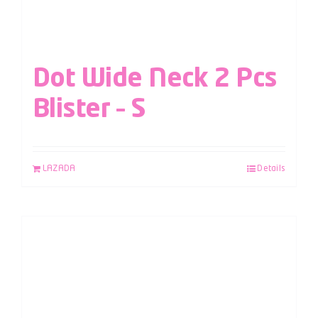
Dot Wide Neck 2 Pcs
Blister – S
LAZADA
Details