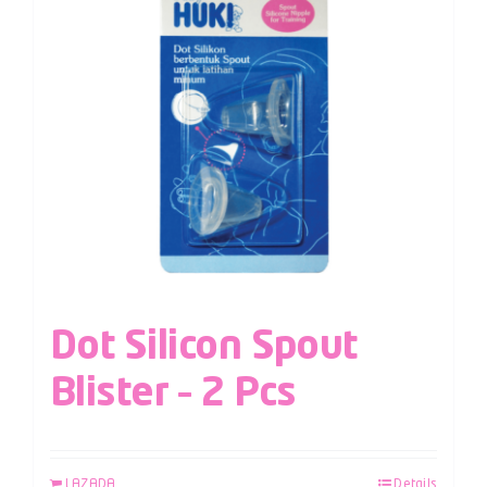
Dot Silicon Spout
Blister – 2 Pcs
LAZADA
Details