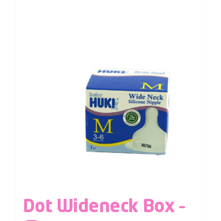
Dot Wideneck Box –