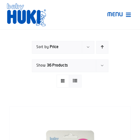
Skip
to
MENU
content
Produk Huki
Sort by
Price
Ruang Bunda Pintar
Show
36 Products
Bincang Ahli
Video