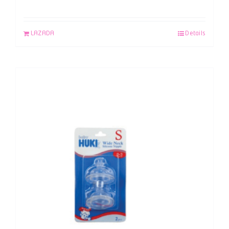
LAZADA
Details