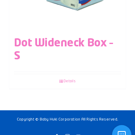
Dot Wideneck Box –
S
Details
Copyright © Baby Huki Corporation All Rights Reserved.