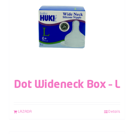
Dot Wideneck Box – L
LAZADA
Details