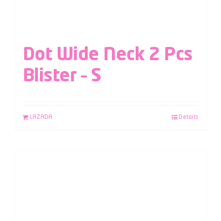
Dot Wide Neck 2 Pcs
Blister – S
LAZADA
Details