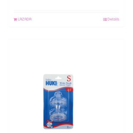
LAZADA
Details