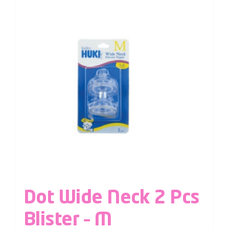
Dot Wide Neck 2 Pcs
Blister – M