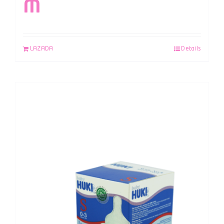
M
LAZADA
Details