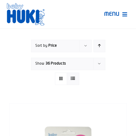
Skip
to
MENU
content
Produk Huki
Sort by
Price
Ruang Bunda Pintar
Show
36 Products
Bincang Ahli
Video