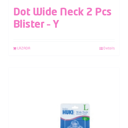
Dot Wide Neck 2 Pcs
Blister – Y
LAZADA
Details