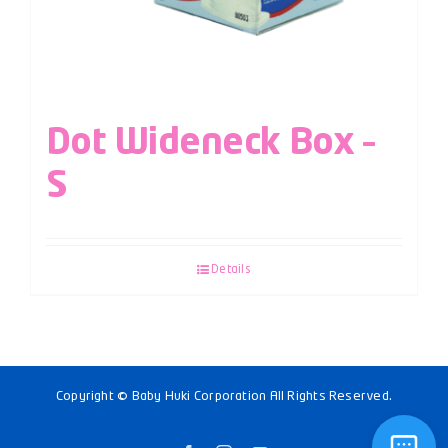
Dot Wideneck Box –
S
Details
Copyright © Baby Huki Corporation All Rights Reserved.