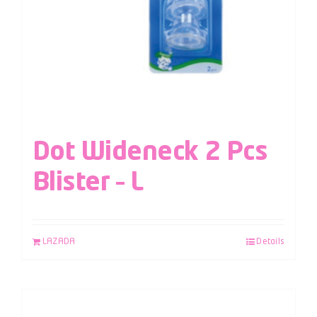
Dot Wideneck 2 Pcs
Blister – L
LAZADA
Details