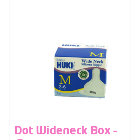
Dot Wideneck Box –