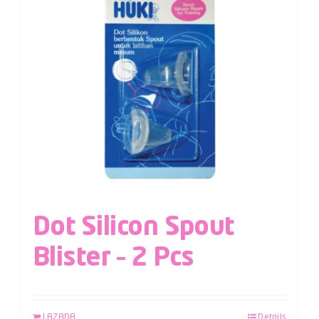
Dot Silicon Spout
Blister – 2 Pcs
LAZADA
Details