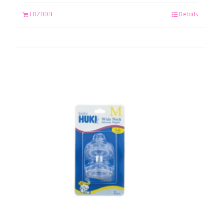
LAZADA
Details