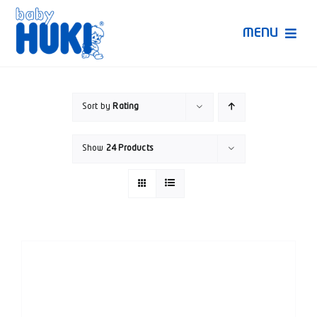
Skip
to
MENU
content
Produk Huki
Sort by
Rating
Ruang Bunda Pintar
Show
24 Products
Bincang Ahli
Video