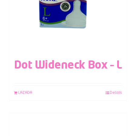
Dot Wideneck Box – L
LAZADA
Details