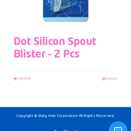
Dot Silicon Spout
Blister – 2 Pcs
LAZADA
Details
Copyright © Baby Huki Corporation All Rights Reserved.