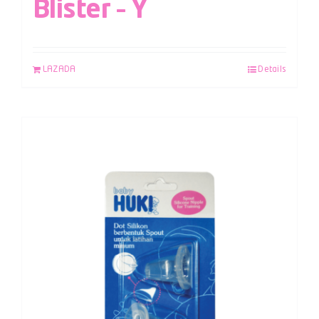
Blister – Y
LAZADA
Details