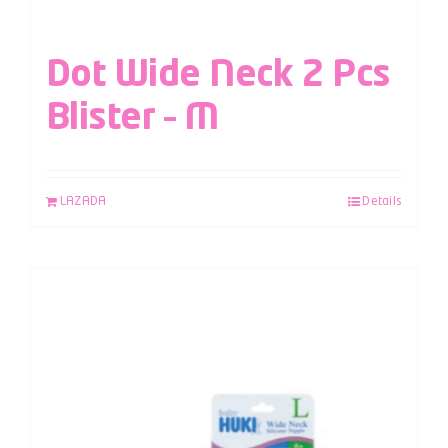
Dot Wide Neck 2 Pcs
Blister – M
LAZADA
Details