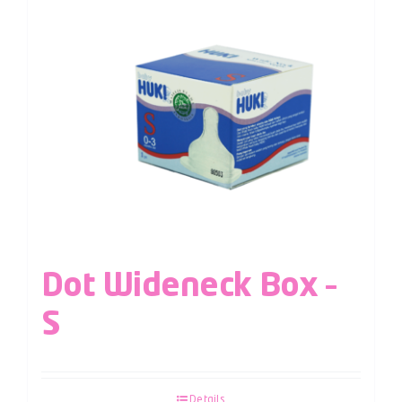
Dot Wideneck Box –
S
Details