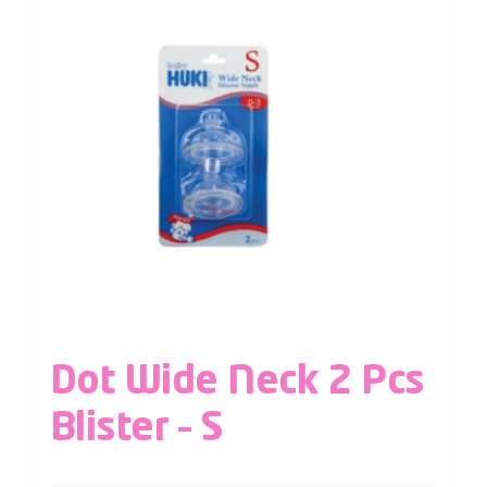
Dot Wide Neck 2 Pcs
Blister – S