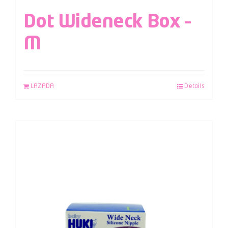
Dot Wideneck Box –
M
LAZADA
Details