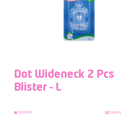
Dot Wideneck 2 Pcs
Blister – L
LAZADA
Details