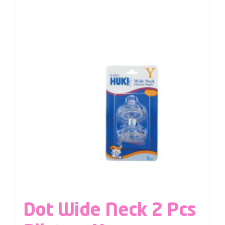
Dot Wide Neck 2 Pcs