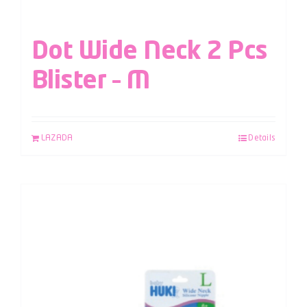
Dot Wide Neck 2 Pcs
Blister – M
LAZADA
Details