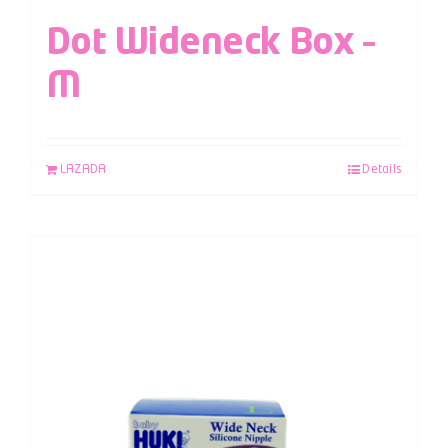
Dot Wideneck Box –
M
LAZADA
Details