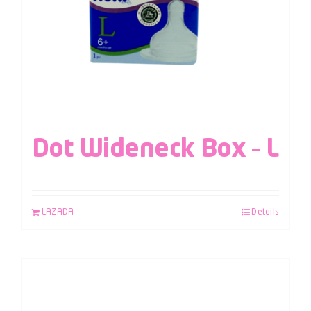
Dot Wideneck Box – L
LAZADA
Details