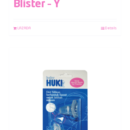
Blister – Y
LAZADA
Details