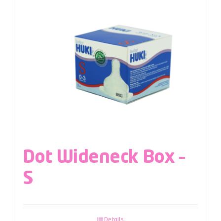
Dot Wideneck Box –
S
Details