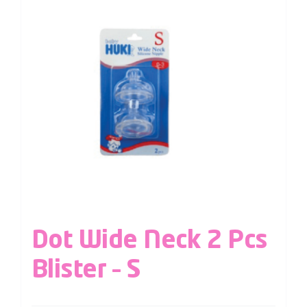
Dot Wide Neck 2 Pcs
Blister – S