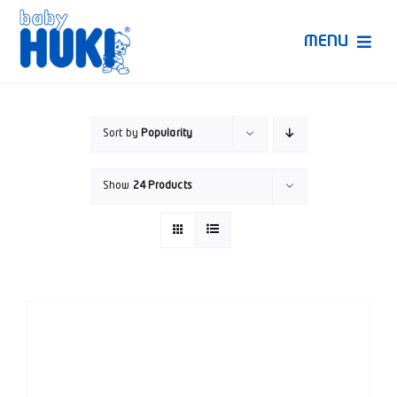
Skip
to
MENU
content
Produk Huki
Sort by
Popularity
Ruang Bunda Pintar
Show
24 Products
Bincang Ahli
Video