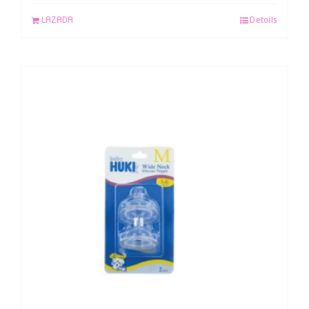
LAZADA
Details