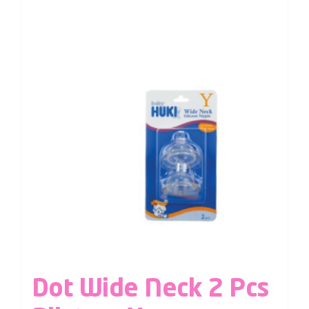
Dot Wide Neck 2 Pcs