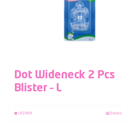
Dot Wideneck 2 Pcs
Blister – L
LAZADA
Details