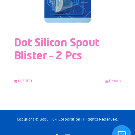
Dot Silicon Spout
Blister – 2 Pcs
LAZADA
Details
Copyright © Baby Huki Corporation All Rights Reserved.