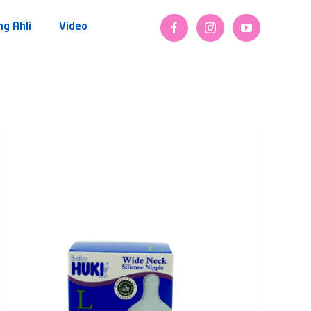
ng Ahli
Video