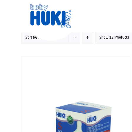
Skip
to
content
Sort by
Name
Show
12 Products