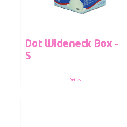
Dot Wideneck Box –
S
Details