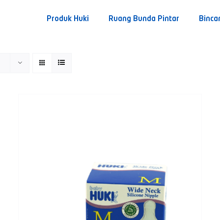
Produk Huki
Ruang Bunda Pintar
Binca