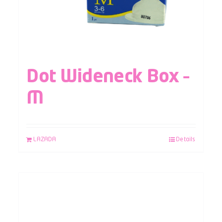
Dot Wideneck Box –
M
LAZADA
Details