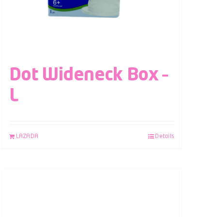
Dot Wideneck Box –
L
LAZADA
Details