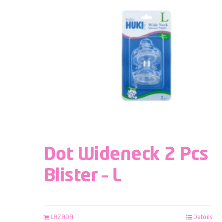
Dot Wideneck 2 Pcs
Blister – L
LAZADA
Details