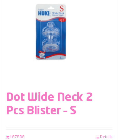
Dot Wide Neck 2
Pcs Blister – S
LAZADA
Details