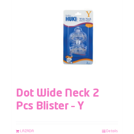
Dot Wide Neck 2
Pcs Blister – Y
LAZADA
Details