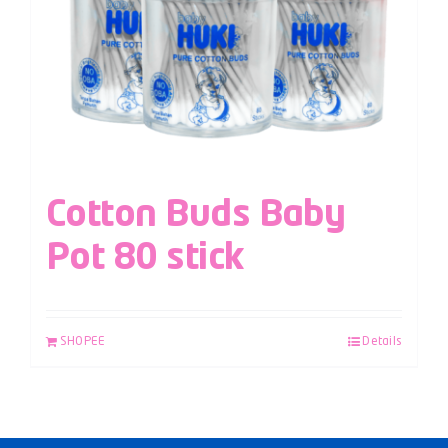
Cotton Buds Baby
Pot 80 stick
SHOPEE
Details