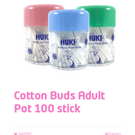
Cotton Buds Adult
Pot 100 stick
SHOPEE
Details