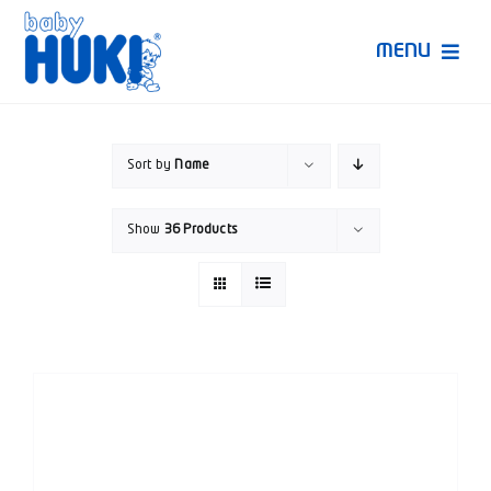
Skip
to
MENU
content
Produk Huki
Sort by
Name
Ruang Bunda Pintar
Show
36 Products
Bincang Ahli
Video