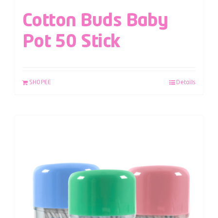
Cotton Buds Baby
Pot 50 Stick
SHOPEE
Details