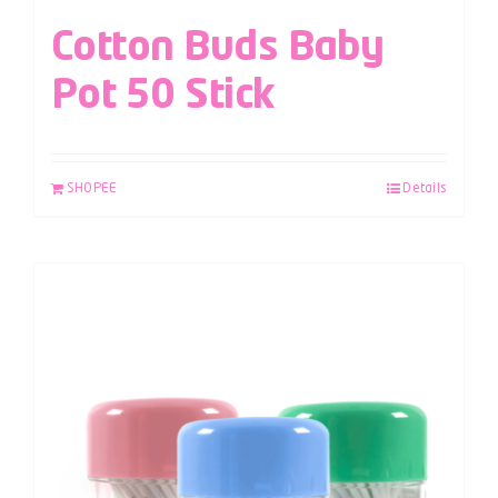
Cotton Buds Baby
Pot 50 Stick
SHOPEE
Details