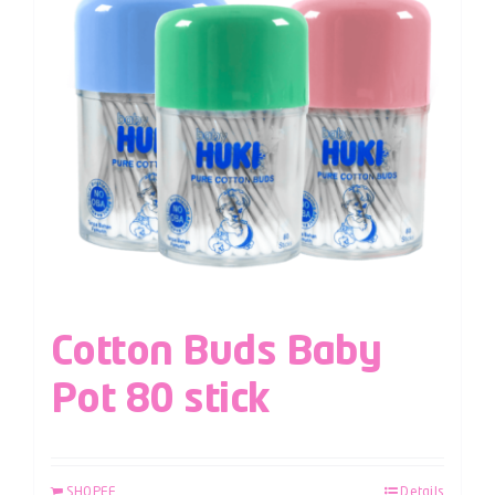
Cotton Buds Baby
Pot 80 stick
SHOPEE
Details