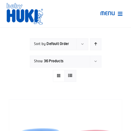
Skip
to
MENU
content
Produk Huki
Sort by
Default Order
Ruang Bunda Pintar
Show
36 Products
Bincang Ahli
Video