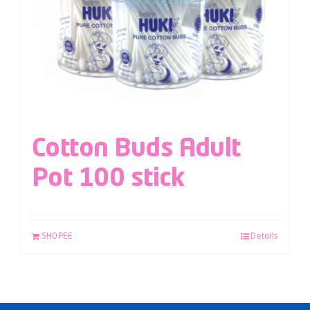
Cotton Buds Adult
Pot 100 stick
SHOPEE
Details