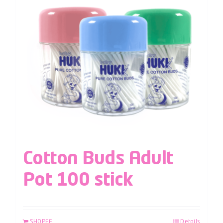
Cotton Buds Adult
Pot 100 stick
SHOPEE
Details