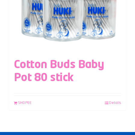
Cotton Buds Baby
Pot 80 stick
SHOPEE
Details