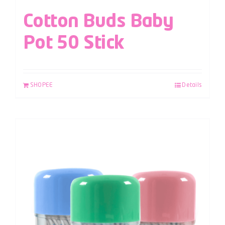
Cotton Buds Baby
Pot 50 Stick
SHOPEE
Details