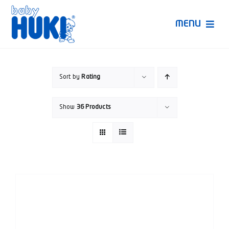
Skip
to
MENU
content
Produk Huki
Sort by
Rating
Ruang Bunda Pintar
Show
36 Products
Bincang Ahli
Video