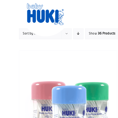
Skip
to
content
Sort by
Rating
Show
36 Products