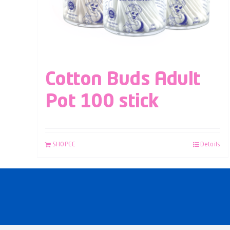
Cotton Buds Adult
Pot 100 stick
SHOPEE
Details