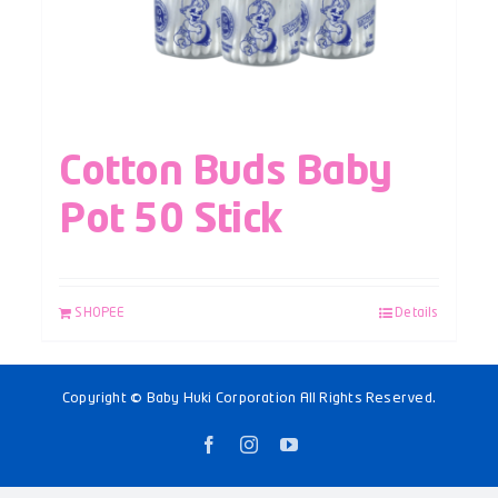
Cotton Buds Baby
Pot 50 Stick
SHOPEE
Details
Copyright © Baby Huki Corporation All Rights Reserved.
Facebook
Instagram
YouTube