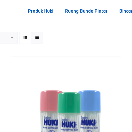
Produk Huki
Ruang Bunda Pintar
Binca