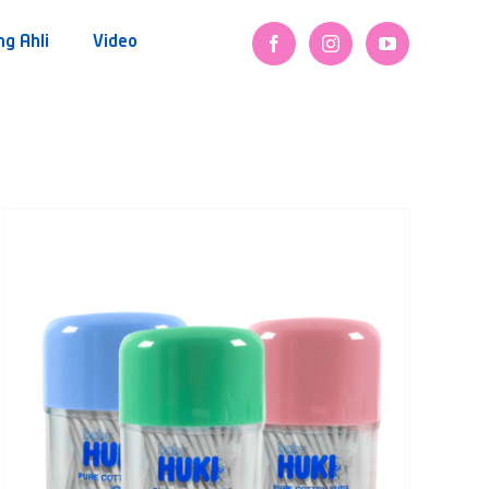
ng Ahli
Video