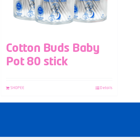
Cotton Buds Baby
Pot 80 stick
SHOPEE
Details