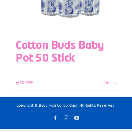
Cotton Buds Baby
Pot 50 Stick
SHOPEE
Details
Copyright © Baby Huki Corporation All Rights Reserved.
Facebook
Instagram
YouTube