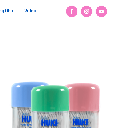
ng Ahli
Video