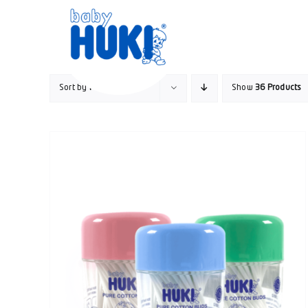
Skip
to
content
Sort by
Popularity
Show
36 Products