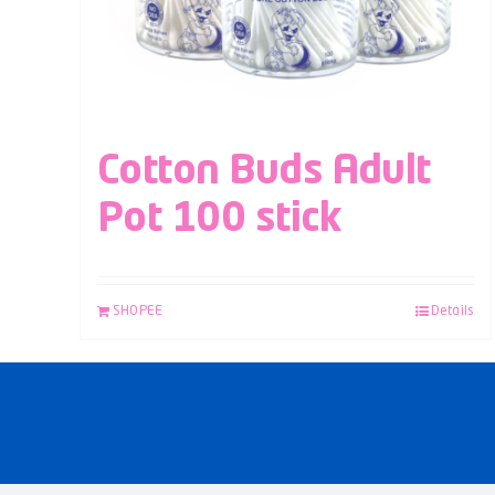
Cotton Buds Adult
Pot 100 stick
SHOPEE
Details