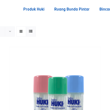
Produk Huki
Ruang Bunda Pintar
Binca