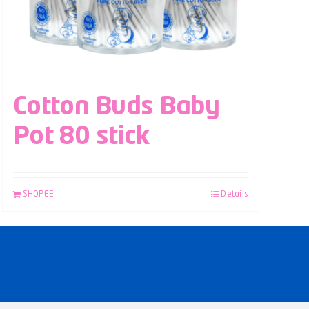
Cotton Buds Baby
Pot 80 stick
SHOPEE
Details