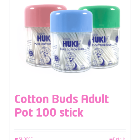
Cotton Buds Adult
Pot 100 stick
SHOPEE
Details