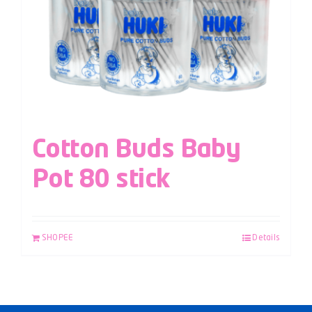
Cotton Buds Baby
Pot 80 stick
SHOPEE
Details