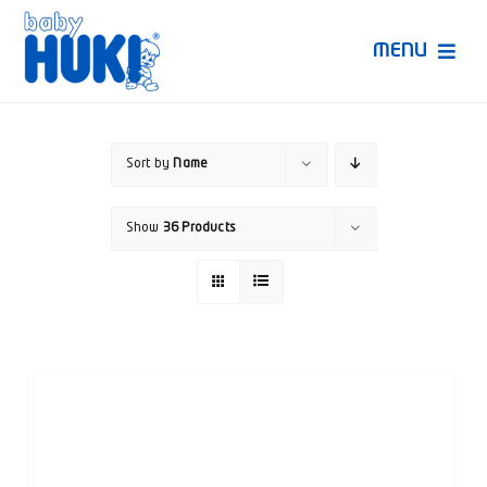
Skip
to
MENU
content
Produk Huki
Sort by
Name
Ruang Bunda Pintar
Show
36 Products
Bincang Ahli
Video