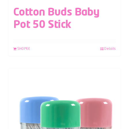
Cotton Buds Baby
Pot 50 Stick
SHOPEE
Details