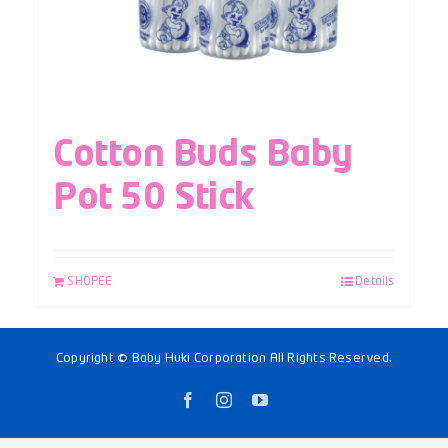
Cotton Buds Baby
Pot 50 Stick
SHOPEE
Details
Copyright © Baby Huki Corporation All Rights Reserved.
Facebook
Instagram
YouTube