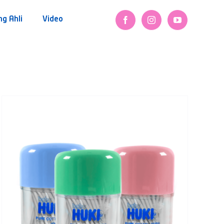
ng Ahli
Video