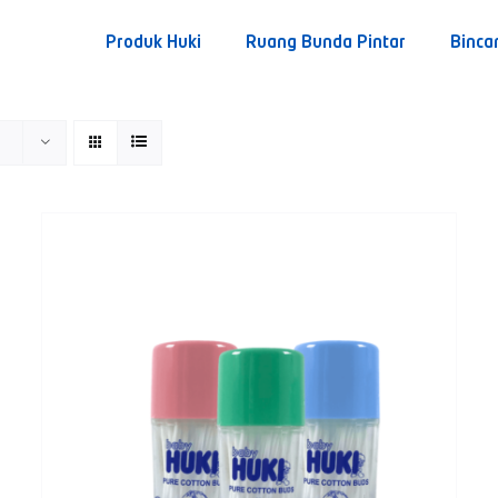
Produk Huki
Ruang Bunda Pintar
Binca