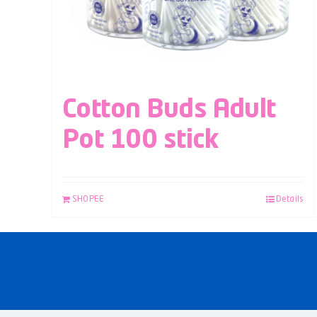
Cotton Buds Adult
Pot 100 stick
SHOPEE
Details