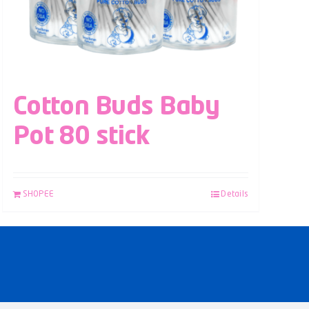
Cotton Buds Baby
Pot 80 stick
SHOPEE
Details