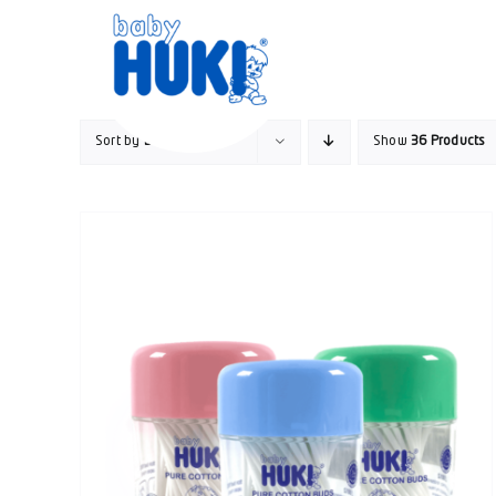
Skip
to
content
Sort by
Default Order
Show
36 Products