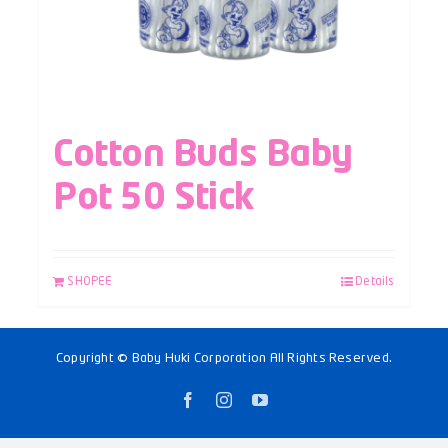
Cotton Buds Baby
Pot 50 Stick
SHOPEE
Details
Copyright © Baby Huki Corporation All Rights Reserved.
Facebook
Instagram
YouTube