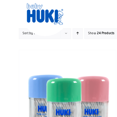
Skip
to
content
Sort by
Price
Show
24 Products