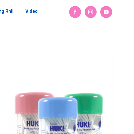
ng Ahli
Video