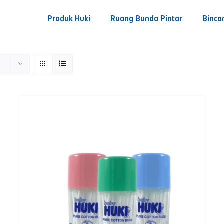
Produk Huki
Ruang Bunda Pintar
Binca