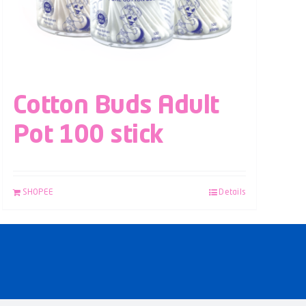
Cotton Buds Adult
Pot 100 stick
SHOPEE
Details