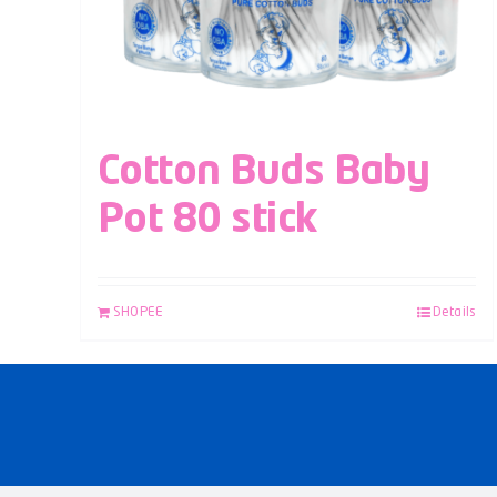
Cotton Buds Baby
Pot 80 stick
SHOPEE
Details