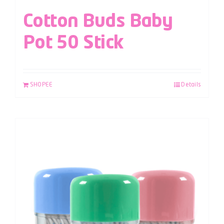
Cotton Buds Baby
Pot 50 Stick
SHOPEE
Details