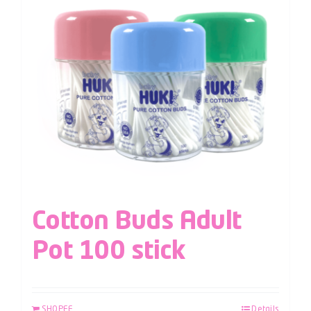
Cotton Buds Adult
Pot 100 stick
SHOPEE
Details