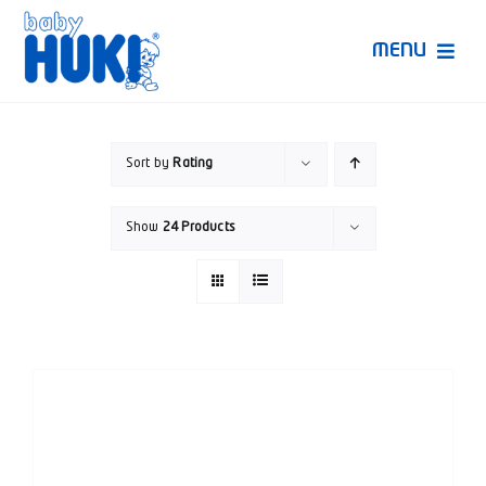
Skip
to
MENU
content
Produk Huki
Sort by
Rating
Ruang Bunda Pintar
Show
24 Products
Bincang Ahli
Video