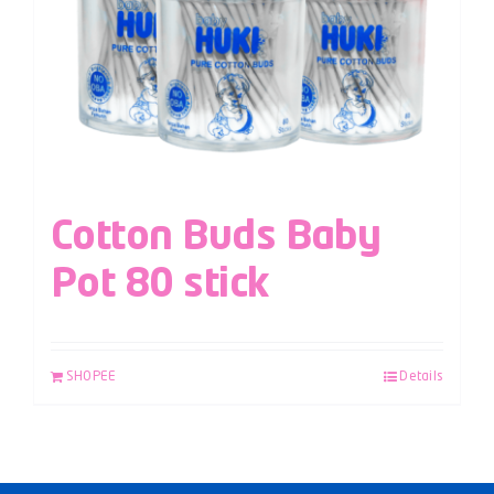
Cotton Buds Baby
Pot 80 stick
SHOPEE
Details