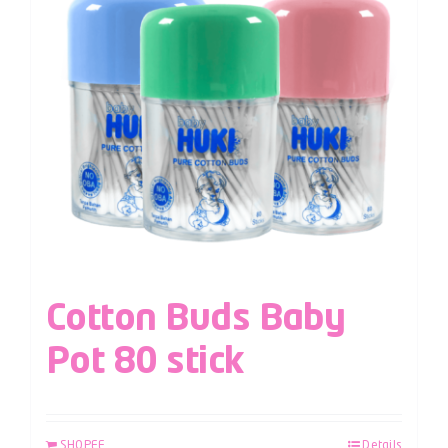
Cotton Buds Baby
Pot 80 stick
SHOPEE
Details