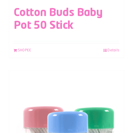
Cotton Buds Baby
Pot 50 Stick
SHOPEE
Details