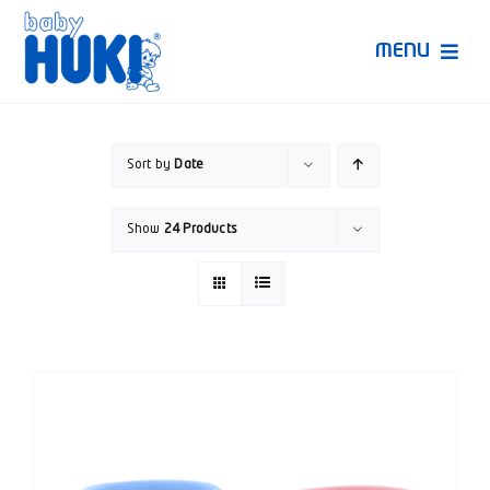
Skip
to
MENU
content
Produk Huki
Sort by
Date
Ruang Bunda Pintar
Show
24 Products
Bincang Ahli
Video