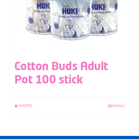
Cotton Buds Adult
Pot 100 stick
SHOPEE
Details