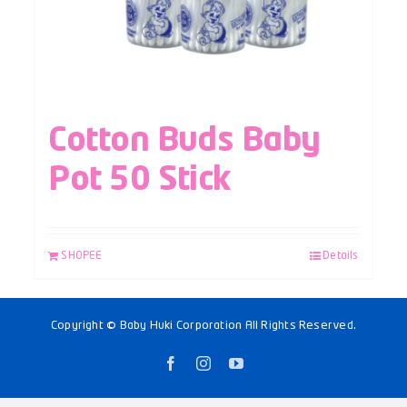
Cotton Buds Baby
Pot 50 Stick
SHOPEE
Details
Copyright © Baby Huki Corporation All Rights Reserved.
Facebook
Instagram
YouTube