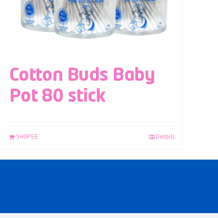
Cotton Buds Baby
Pot 80 stick
SHOPEE
Details