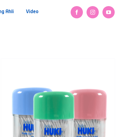
ng Ahli
Video