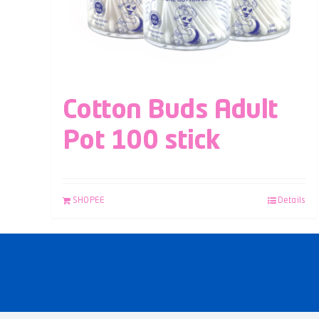
Cotton Buds Adult
Pot 100 stick
SHOPEE
Details