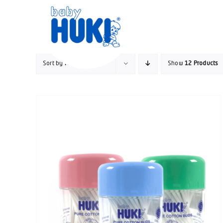
Skip
to
content
Sort by
Name
Show
12 Products