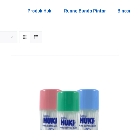
Produk Huki
Ruang Bunda Pintar
Binca