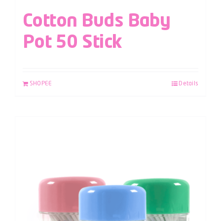
Cotton Buds Baby
Pot 50 Stick
SHOPEE
Details