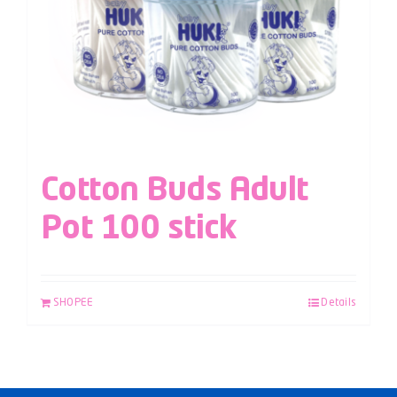
Cotton Buds Adult
Pot 100 stick
SHOPEE
Details