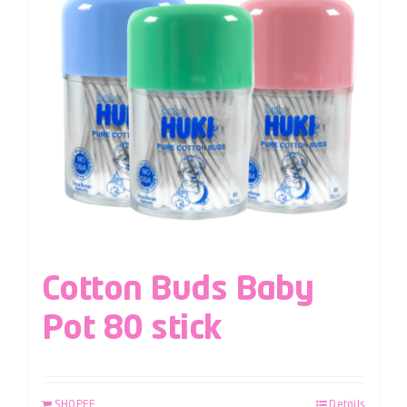
Cotton Buds Baby
Pot 80 stick
SHOPEE
Details