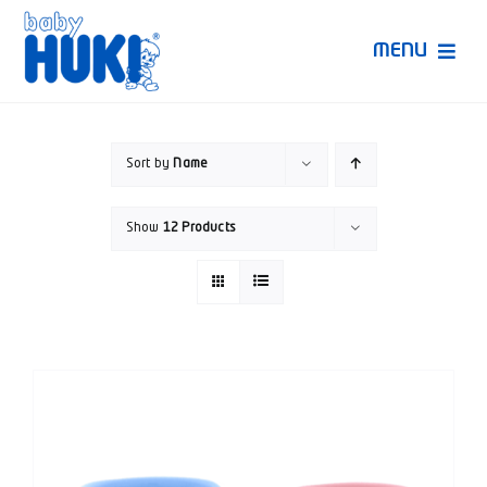
Skip
to
MENU
content
Produk Huki
Sort by
Name
Ruang Bunda Pintar
Show
12 Products
Bincang Ahli
Video