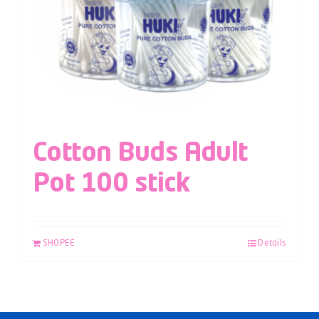
Cotton Buds Adult
Pot 100 stick
SHOPEE
Details