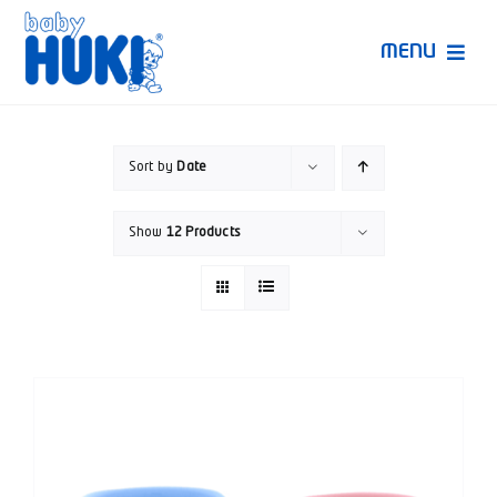
Skip
to
MENU
content
Produk Huki
Sort by
Date
Ruang Bunda Pintar
Show
12 Products
Bincang Ahli
Video