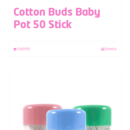
Cotton Buds Baby
Pot 50 Stick
SHOPEE
Details