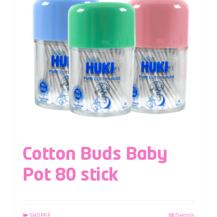
Cotton Buds Baby
Pot 80 stick
SHOPEE
Details